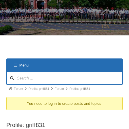
Menu
Forum
Forum
Profile: griff831
Forum
Profile: griff831
breadcrumbs
You need to log in to create posts and topics.
-
You
are
Profile: griff831
here: