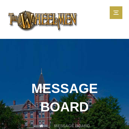
MESSAGE
BOARD
MESSAGE BOARD