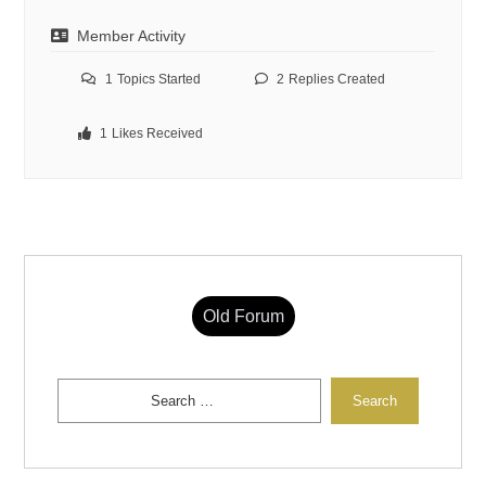
Member Activity
1
Topics Started
2
Replies Created
1
Likes Received
Old Forum
Search