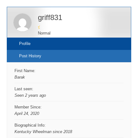
griff831
Normal
Profile
Post History
First Name:
Barak
Last seen:
Seen 2 years ago
Member Since:
April 24, 2020
Biographical Info:
Kentucky Wheelman since 2018