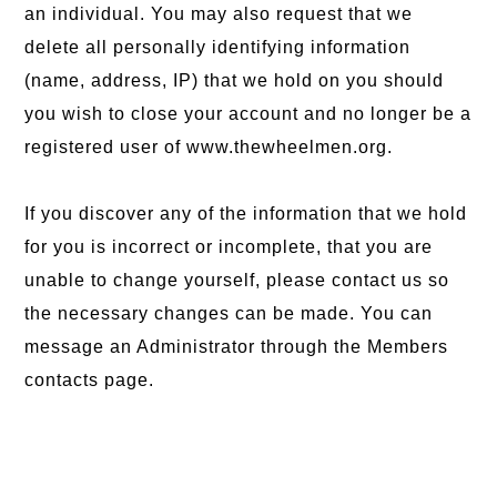
an individual. You may also request that we
delete all personally identifying information
(name, address, IP) that we hold on you should
you wish to close your account and no longer be a
registered user of www.thewheelmen.org.
If you discover any of the information that we hold
for you is incorrect or incomplete, that you are
unable to change yourself, please contact us so
the necessary changes can be made. You can
message an Administrator through the Members
contacts page.