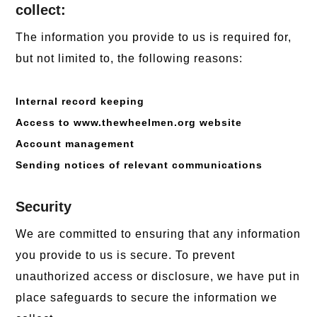
collect:
The information you provide to us is required for,
but not limited to, the following reasons:
Internal record keeping
Access to www.thewheelmen.org website
Account management
Sending notices of relevant communications
Security
We are committed to ensuring that any information
you provide to us is secure. To prevent
unauthorized access or disclosure, we have put in
place safeguards to secure the information we