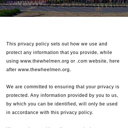
This privacy policy sets out how we use and
protect any information that you provide, while
using www.thewhelmen.org or .com website, here
after www.thewheelmen.org.
We are committed to ensuring that your privacy is
protected. Any information provided by you to us,
by which you can be identified, will only be used
in accordance with this privacy policy.