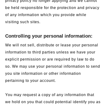
privacy policy no longer applying and we cannot
be held responsible for the protection and privacy
of any information which you provide while
visiting such sites.
Controlling your personal information:
We will not sell, distribute or lease your personal
information to third parties unless we have your
explicit permission or are required by law to do
so. We may use your personal information to send
you site information or other information
pertaining to your account.
You may request a copy of any information that
we hold on you that could potential identify you as