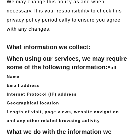
We may change this policy as and when
necessary. It is your responsibility to check this
privacy policy periodically to ensure you agree
with any changes.
What information we collect:
When using our services, we may require
some of the following information:
Full
Name
Email address
Internet Protocol (IP) address
Geographical location
Length of visit, page views, website navigation
and any other related browsing activity
What we do with the information we