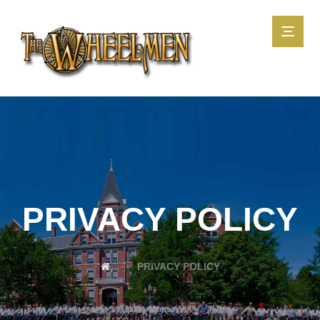
PRIVACY POLICY
PRIVACY POLICY