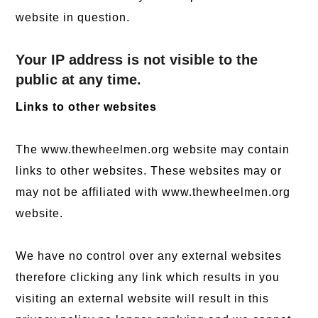
website in question.
Your IP address is not visible to the
public at any time.
Links to other websites
The www.thewheelmen.org website may contain
links to other websites. These websites may or
may not be affiliated with www.thewheelmen.org
website.
We have no control over any external websites
therefore clicking any link which results in you
visiting an external website will result in this