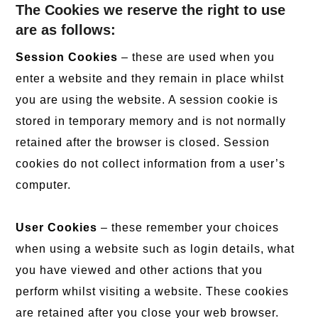
The Cookies we reserve the right to use
are as follows:
Session Cookies
– these are used when you
enter a website and they remain in place whilst
you are using the website. A session cookie is
stored in temporary memory and is not normally
retained after the browser is closed. Session
cookies do not collect information from a user’s
computer.
User Cookies
– these remember your choices
when using a website such as login details, what
you have viewed and other actions that you
perform whilst visiting a website. These cookies
are retained after you close your web browser.