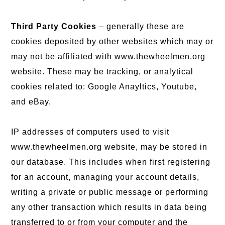
Third Party Cookies
– generally these are
cookies deposited by other websites which may or
may not be affiliated with www.thewheelmen.org
website. These may be tracking, or analytical
cookies related to: Google Anayltics, Youtube,
and eBay.
IP addresses of computers used to visit
www.thewheelmen.org website, may be stored in
our database. This includes when first registering
for an account, managing your account details,
writing a private or public message or performing
any other transaction which results in data being
transferred to or from your computer and the