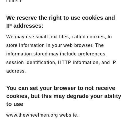
collect.
We reserve the right to use cookies and
IP addresses:
We may use small text files, called cookies, to
store information in your web browser. The
information stored may include preferences,
session identification, HTTP information, and IP
address.
You can set your browser to not receive
cookies, but this may degrade your ability
to use
www.thewheelmen.org website.