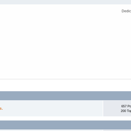
Dedic
657 Po
s.
200 To