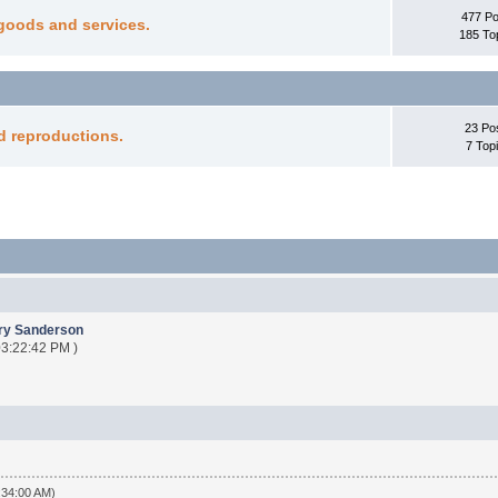
477 Po
goods and services.
185 To
23 Po
d reproductions.
7 Top
ry Sanderson
 03:22:42 PM )
:34:00 AM)