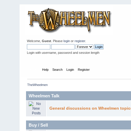
Welcome,
Guest
. Please
login
or
register
.
Login with username, password and session length
Home
Help
Search
Login
Register
TheWheelmen
Wheelmen Talk
General discussions on Wheelmen topic
Buy / Sell