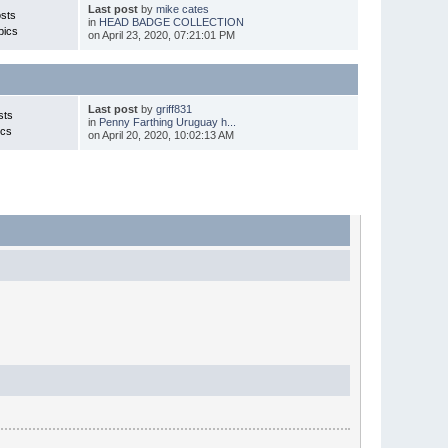
Last post
by
mike cates
sts
in
HEAD BADGE COLLECTION
pics
on April 23, 2020, 07:21:01 PM
Last post
by
griff831
sts
in
Penny Farthing Uruguay h...
ics
on April 20, 2020, 10:02:13 AM