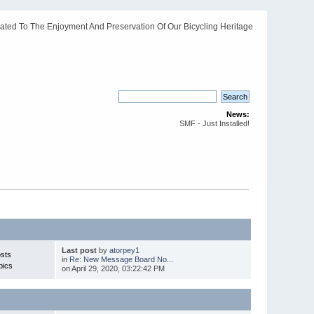
ated To The Enjoyment And Preservation Of Our Bicycling Heritage
News:
SMF - Just Installed!
Last post
by
atorpey1
sts
in
Re: New Message Board No...
pics
on April 29, 2020, 03:22:42 PM