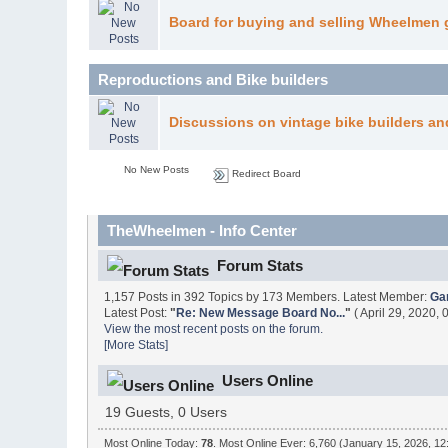
Board for buying and selling Wheelmen 
Reproductions and Bike builders
Discussions on vintage bike builders an
No New Posts
Redirect Board
TheWheelmen - Info Center
Forum Stats
1,157 Posts in 392 Topics by 173 Members. Latest Member:
Ga
Latest Post:
"
Re: New Message Board No...
"
( April 29, 2020,
View the most recent posts on the forum.
[More Stats]
Users Online
19 Guests, 0 Users
Most Online Today:
78
. Most Online Ever: 6,760 (January 15, 2026, 12