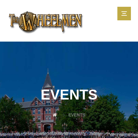
EVENTS
EVENTS