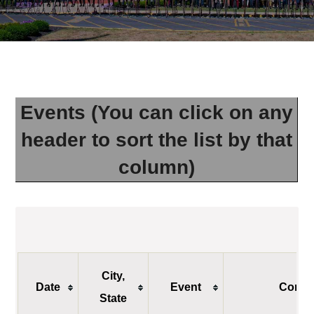
Events (You can click on any
header to sort the list by that
column)
City,
Date
Event
Conta
State