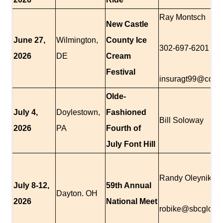
Ray Montsch
New Castle
June 27,
Wilmington,
County Ice
302-697-6201
2026
DE
Cream
Festival
insuragt99@comc
Olde-
July 4,
Doylestown,
Fashioned
Bill Soloway
2026
PA
Fourth of
July Font Hill
Randy Oleynik
July 8-12,
59th Annual
Dayton. OH
2026
National Meet
robike@sbcglobal