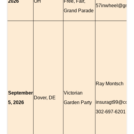
2026
OH
Free, Fair,
57inwheel@gmai
Grand Parade
Ray Montsch
September
Victorian
Dover, DE
insuragt99@com
5,
2026
Garden Party
302-697-6201