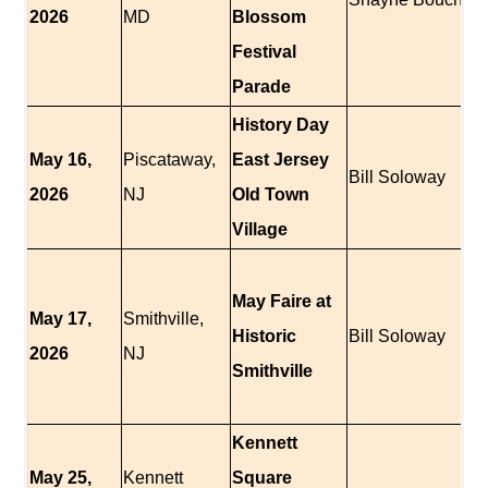
2026
MD
Blossom
Festival
Parade
History Day
May 16,
Piscataway,
East Jersey
Bill Soloway
2026
NJ
Old Town
Village
May Faire at
May 17,
Smithville,
Historic
Bill Soloway
2026
NJ
Smithville
Kennett
May 25,
Kennett
Square