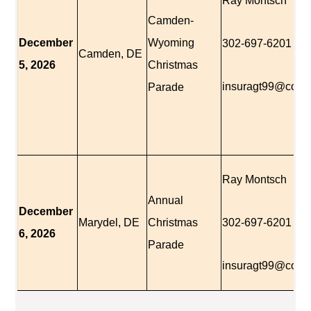
Ray Montsch
Camden-
December
Wyoming
302-697-6201
Camden, DE
5, 2026
Christmas
insuragt99@comc
Parade
Ray Montsch
Annual
December
Marydel, DE
Christmas
302-697-6201
6, 2026
Parade
insuragt99@comc