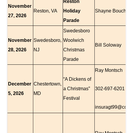
Reston
November
Reston, VA
Holiday
Shayne Boucher
27, 2026
Parade
Swedesboro
November
Swedesboro,
Woolwich
Bill Soloway
28, 2026
NJ
Christmas
Parade
Ray Montsch
“A Dickens of
December
Chestertown,
a Christmas”
302-697-6201
5, 2026
MD
Festival
insuragt99@comc