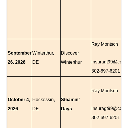
Ray Montsch
September
Winterthur,
Discover
insuragt99@com
26,
2026
DE
Winterthur
302-697-6201
Ray Montsch
October 4,
Hockessin,
Steamin’
insuragt99@com
2026
DE
Days
302-697-6201