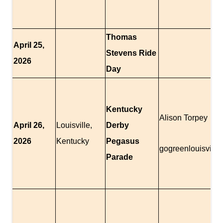
Thomas
April 25,
Stevens Ride
2026
Day
Kentucky
Alison Torpey
April 26,
Louisville,
Derby
2026
Kentucky
Pegasus
gogreenlouisvil
Parade