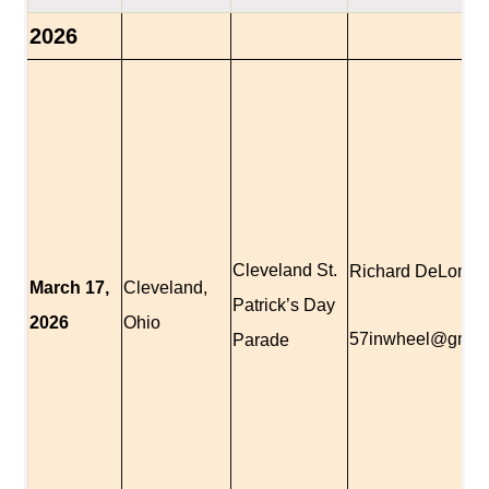
2026
Cleveland St.
Richard DeLomba
March 17,
Cleveland,
Patrick’s Day
2026
Ohio
57inwheel@gmai
Parade