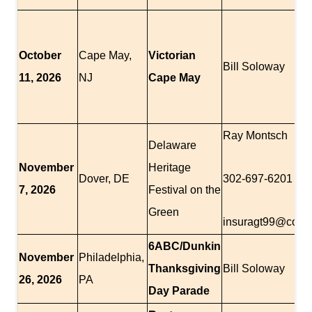
October
Cape May,
Victorian
Bill Soloway
11, 2026
NJ
Cape May
Ray Montsch
Delaware
November
Heritage
Dover, DE
302-697-6201
7, 2026
Festival on the
Green
insuragt99@comc
6ABC/Dunkin
November
Philadelphia,
Thanksgiving
Bill Soloway
26, 2026
PA
Day Parade