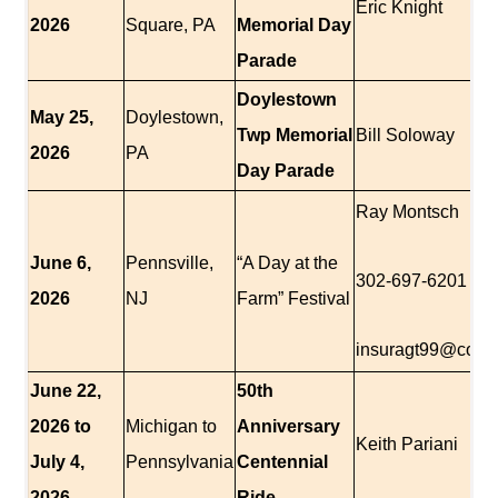
Eric Knight
2026
Square, PA
Memorial Day
Parade
Doylestown
May 25,
Doylestown,
Twp Memorial
Bill Soloway
2026
PA
Day Parade
Ray Montsch
June 6,
Pennsville,
“A Day at the
302-697-6201
2026
NJ
Farm” Festival
insuragt99@comc
June 22,
50th
2026 to
Michigan to
Anniversary
Keith Pariani
July 4,
Pennsylvania
Centennial
2026
Ride