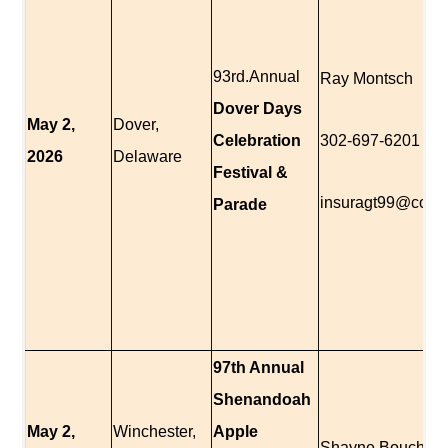
93rd.Annual
Ray Montsch
Dover Days
May 2,
Dover,
Celebration
302-697-6201
2026
Delaware
Festival &
insuragt99@comc
Parade
97th Annual
Shenandoah
May 2,
Winchester,
Apple
Shayne Boucher