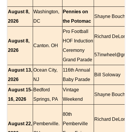
August 8,
Washington,
Pennies on
Shayne Boucher
2026
DC
the Potomac
Pro Football
Richard DeLomba
August 8,
HOF Induction
Canton. OH
2026
Ceremony
57inwheel@gmai
Grand Parade
August 13,
Ocean City,
116th Annual
Bill Soloway
2026
NJ
Baby Parade
August 15-
Bedford
Vintage
Shayne Boucher
16, 2026
Springs, PA
Weekend
80th
Richard DeLomba
August 22,
Pemberville.
Pemberville