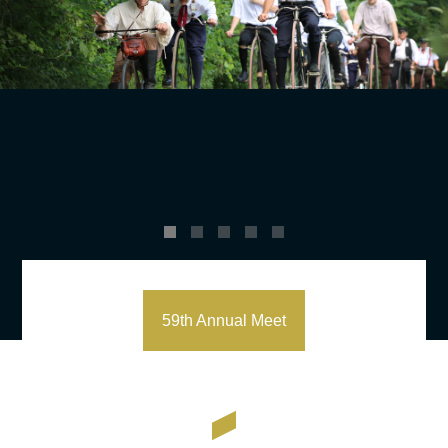
59th Annual Meet