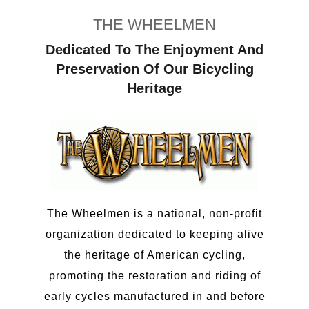
THE WHEELMEN
Dedicated To The Enjoyment And
Preservation Of Our Bicycling
Heritage
The Wheelmen is a national, non-profit
organization dedicated to keeping alive
the heritage of American cycling,
promoting the restoration and riding of
early cycles manufactured in and before