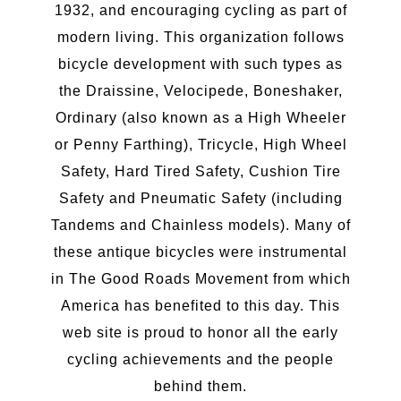
1932, and encouraging cycling as part of
modern living. This organization follows
bicycle development with such types as
the Draissine, Velocipede, Boneshaker,
Ordinary (also known as a High Wheeler
or Penny Farthing), Tricycle, High Wheel
Safety, Hard Tired Safety, Cushion Tire
Safety and Pneumatic Safety (including
Tandems and Chainless models). Many of
these antique bicycles were instrumental
in The Good Roads Movement from which
America has benefited to this day. This
web site is proud to honor all the early
cycling achievements and the people
behind them.