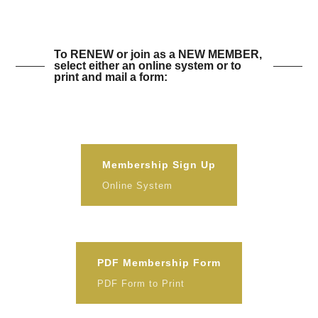
To RENEW or join as a NEW MEMBER,
select either an online system or to
print and mail a form:
Membership Sign Up
Online System
PDF Membership Form
PDF Form to Print