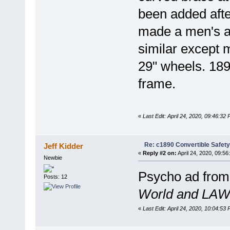
been added afte
made a men's an
similar except 
29" wheels. 189
frame.
«
Last Edit: April 24, 2020, 09:46:32
Re: c1890 Convertible Safety
Jeff Kidder
«
Reply #2 on:
April 24, 2020, 09:56
Newbie
Psycho ad from 
Posts: 12
World and LAW 
«
Last Edit: April 24, 2020, 10:04:53