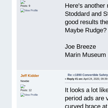
Here's another
Posts: 9
Stoddard and St
good results the
Maybe Rudge?
Joe Breeze
Marin Museum o
Re: c1890 Convertible Safety
Jeff Kidder
«
Reply #1 on:
April 24, 2020, 09:39
Newbie
It looks a lot 
Posts: 12
period ads are 
curved brace at