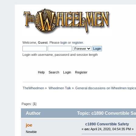
Welcome,
Guest
. Please
login
or
register
.
Login with username, password and session length
Home
Help
Search
Login
Register
TheWheelmen
»
Wheelmen Talk
»
General discussions on Wheelmen topics
Pages: [
1
]
Author
Topic: c1890 Convertible Sa
c1890 Convertible Safety
joe
«
on:
April 24, 2020, 04:54:35 PM »
Newbie