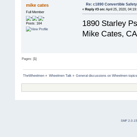
Re: c1890 Convertible Safety
mike cates
«
Reply #3 on:
April 25, 2020, 04:19
Full Member
1890 Starley P
Posts: 164
Mike Cates, CA
Pages: [
1
]
TheWheelmen
»
Wheelmen Talk
»
General discussions on Wheelmen topics
SMF 2.0.1