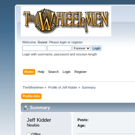
Welcome,
Guest
. Please
login
or
register
.
Login with username, password and session length
Home
Help
Search
Login
Register
TheWheelmen
»
Profile of Jeff Kidder
»
Summary
Profile Info
Summary
Jeff Kidder 
Posts:
Newbie
Age:
Offline