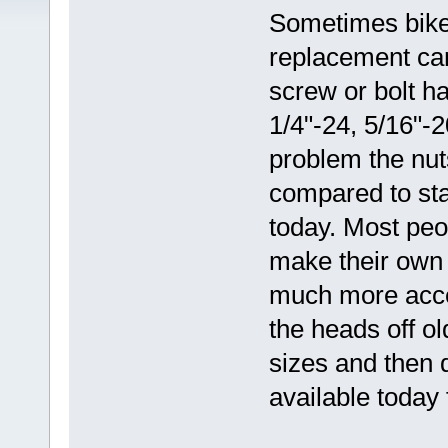
Sometimes bikes
replacement can
screw or bolt h
1/4"-24, 5/16"-
problem the nuts
compared to sta
today. Most peo
make their own 
much more acces
the heads off ol
sizes and then d
available today