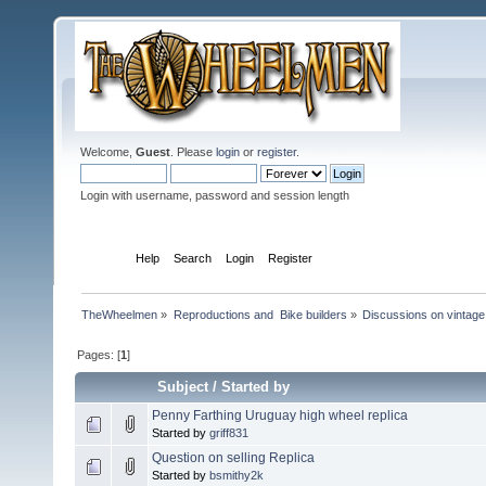
Welcome,
Guest
. Please
login
or
register
.
Login with username, password and session length
Home
Help
Search
Login
Register
TheWheelmen
»
Reproductions and  Bike builders
»
Discussions on vintage 
Pages: [
1
]
Subject
/
Started by
Penny Farthing Uruguay high wheel replica
Started by
griff831
Question on selling Replica
Started by
bsmithy2k