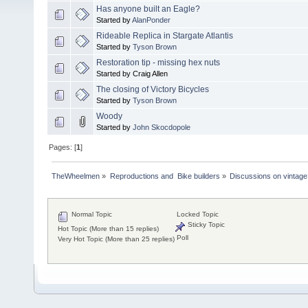
Has anyone built an Eagle?
Started by
AlanPonder
Rideable Replica in Stargate Atlantis
Started by
Tyson Brown
Restoration tip - missing hex nuts
Started by Craig Allen
The closing of Victory Bicycles
Started by
Tyson Brown
Woody
Started by
John Skocdopole
Pages: [
1
]
TheWheelmen
»
Reproductions and  Bike builders
»
Discussions on vintage 
Normal Topic
Locked Topic
Sticky Topic
Hot Topic (More than 15 replies)
Poll
Very Hot Topic (More than 25 replies)