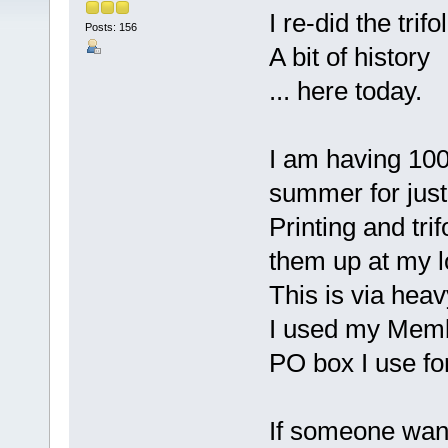
I re-did the trifo
Posts: 156
A bit of history
... here today.
I am having 100
summer for just
Printing and tri
them up at my l
This is via heavy
I used my Memb
PO box I use fo
If someone wan