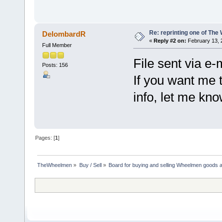
Re: reprinting one of The
DelombardR
«
Reply #2 on:
February 13, 
Full Member
File sent via e-
Posts: 156
If you want me 
info, let me kno
Pages: [
1
]
TheWheelmen
»
Buy / Sell
»
Board for buying and selling Wheelmen goods a