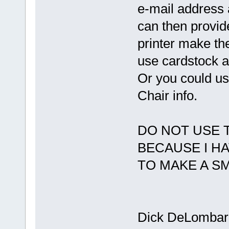
e-mail address 
can then provide
printer make th
use cardstock an
Or you could u
Chair info.
DO NOT USE 
BECAUSE I H
TO MAKE A SM
Dick DeLombar