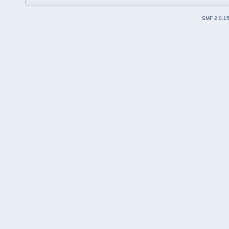
SMF 2.0.1