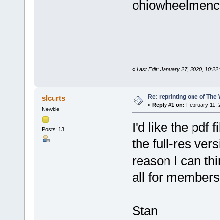
ohiowheelmenc
«
Last Edit: January 27, 2020, 10:
Re: reprinting one of The
slcurts
«
Reply #1 on:
February 11, 
Newbie
I'd like the pdf
Posts: 13
the full-res ve
reason I can think
all for members
Stan