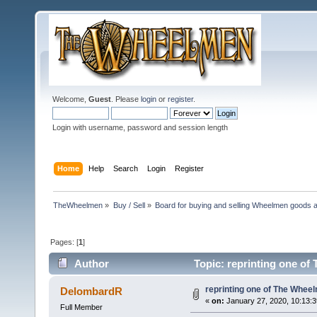
Welcome,
Guest
. Please
login
or
register
.
Login with username, password and session length
Home
Help
Search
Login
Register
TheWheelmen
»
Buy / Sell
»
Board for buying and selling Wheelmen goods a
Pages: [
1
]
Author
Topic: reprinting one of
reprinting one of The Wheel
DelombardR
«
on:
January 27, 2020, 10:13:
Full Member