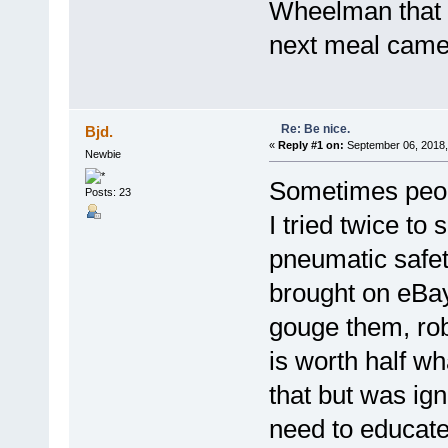
Wheelman that 
next meal came 
Re: Be nice.
Bjd.
«
Reply #1 on:
September 06, 2018,
Newbie
Sometimes peop
Posts: 23
I tried twice to
pneumatic safet
brought on eBay,
gouge them, rob 
is worth half wh
that but was ign
need to educate