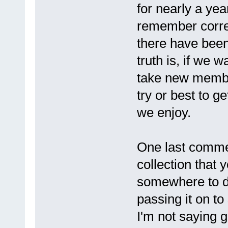
for nearly a year
remember correc
there have been
truth is, if we 
take new membe
try or best to g
we enjoy.
One last commen
collection that 
somewhere to di
passing it on to
I'm not saying gi