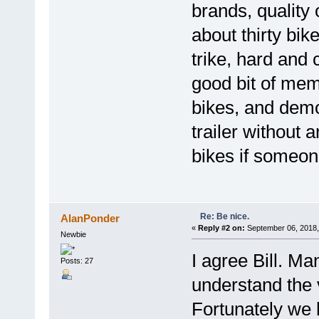
brands, quality 
about thirty bik
trike, hard and 
good bit of memo
bikes, and demo
trailer without 
bikes if someon
Re: Be nice.
AlanPonder
«
Reply #2 on:
September 06, 2018,
Newbie
I agree Bill. M
Posts: 27
understand the 
Fortunately we 