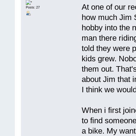
At one of our r
Posts: 27
how much Jim Sp
hobby into the 
man there riding
told they were 
kids grew. Nobo
them out. That's
about Jim that 
I think we woul
When i first join
to find someon
a bike. My want