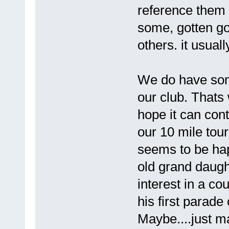
reference them 
some, gotten go
others. it usuall
We do have some
our club. Thats 
hope it can con
our 10 mile tour
seems to be hap
old grand daugh
interest in a c
his first parade
Maybe....just ma