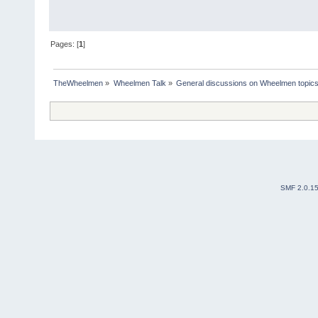
Pages: [
1
]
TheWheelmen
»
Wheelmen Talk
»
General discussions on Wheelmen topics
SMF 2.0.1