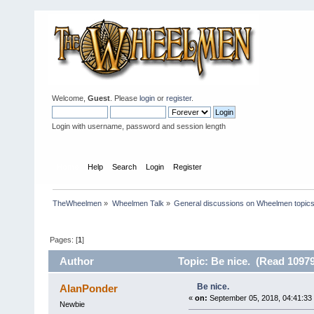
Welcome,
Guest
. Please
login
or
register
.
Login with username, password and session length
Home
Help
Search
Login
Register
TheWheelmen
»
Wheelmen Talk
»
General discussions on Wheelmen topics
Pages: [
1
]
Author
Topic: Be nice. (Read 10979
Be nice.
AlanPonder
«
on:
September 05, 2018, 04:41:33
Newbie