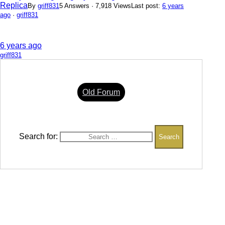
Replica
By
griff831
5 Answers · 7,918 Views
Last post:
6 years
ago
·
griff831
6 years ago
griff831
Old Forum
Search for: