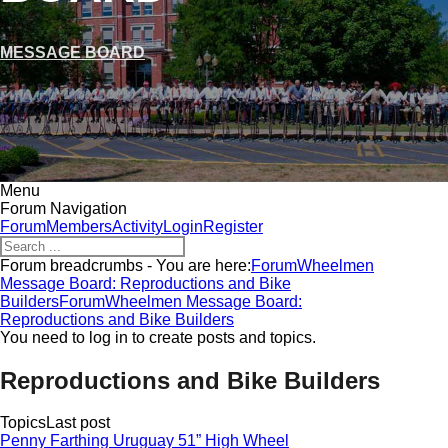
MESSAGE BOARD
Menu
Forum Navigation
Forum
Members
Activity
Login
Register
Forum breadcrumbs - You are here:
Forum
Wheelmen
Message Board: Reproductions and Bike
Builders
Forum
Wheelmen Message Board:
Reproductions and Bike Builders
You need to log in to create posts and topics.
Reproductions and Bike Builders
Topics
Last post
Penny Farthing Uruguay 51” High Wheel