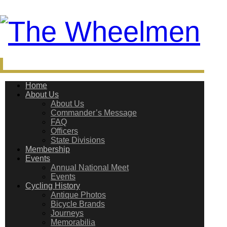
Home
About Us
About Us
Commander’s Message
FAQ
Officers
State Divisions
Membership
Events
Annual National Meet
Events
Cycling History
Antique Photos
Bicycle Brands
Journeys
Memorabilia