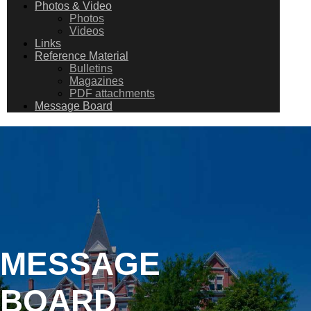
Photos & Video
Photos
Videos
Links
Reference Material
Bulletins
Magazines
PDF attachments
Message Board
MESSAGE
BOARD