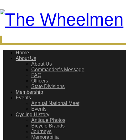
Home
About Us
About Us
Commander’s Message
FAQ
Officers
State Divisions
Membership
Events
Annual National Meet
Events
Cycling History
Antique Photos
Bicycle Brands
Journeys
Memorabilia