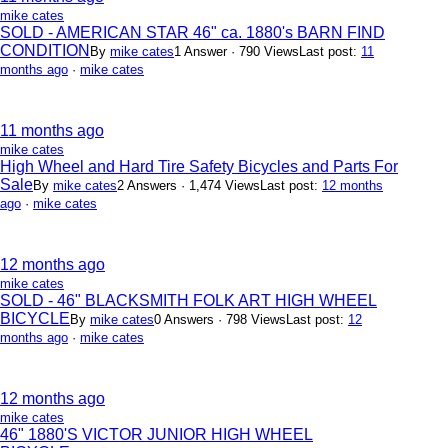
mike cates
SOLD - AMERICAN STAR 46" ca. 1880's BARN FIND
CONDITION
By
mike cates
1 Answer · 790 Views
Last post:
11
months ago
·
mike cates
11 months ago
mike cates
High Wheel and Hard Tire Safety Bicycles and Parts For
Sale
By
mike cates
2 Answers · 1,474 Views
Last post:
12 months
ago
·
mike cates
12 months ago
mike cates
SOLD - 46" BLACKSMITH FOLK ART HIGH WHEEL
BICYCLE
By
mike cates
0 Answers · 798 Views
Last post:
12
months ago
·
mike cates
12 months ago
mike cates
46" 1880'S VICTOR JUNIOR HIGH WHEEL