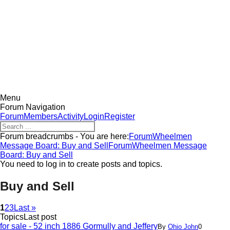
MESSAGE BOARD
Menu
Forum Navigation
Forum
Members
Activity
Login
Register
Forum breadcrumbs - You are here:
Forum
Wheelmen
Message Board: Buy and Sell
Forum
Wheelmen Message
Board: Buy and Sell
You need to log in to create posts and topics.
Buy and Sell
1
2
3
Last »
Topics
Last post
for sale - 52 inch 1886 Gormully and Jeffery
By
Ohio John
0