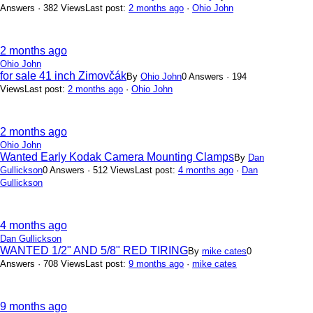
Answers · 382 Views
Last post:
2 months ago
·
Ohio John
2 months ago
Ohio John
for sale 41 inch Zimovčák
By
Ohio John
0 Answers · 194
Views
Last post:
2 months ago
·
Ohio John
2 months ago
Ohio John
Wanted Early Kodak Camera Mounting Clamps
By
Dan
Gullickson
0 Answers · 512 Views
Last post:
4 months ago
·
Dan
Gullickson
4 months ago
Dan Gullickson
WANTED 1/2" AND 5/8" RED TIRING
By
mike cates
0
Answers · 708 Views
Last post:
9 months ago
·
mike cates
9 months ago