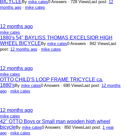
BICYCLE
By
mike cates
0 Answers · 728 Views
Last post:
12
months ago
·
mike cates
12 months ago
mike cates
1880's 54" BAYLISS THOMAS EXCELSIOR HIGH
WHEEL BICYCLE
By
mike cates
0 Answers · 842 Views
Last
post:
12 months ago
·
mike cates
12 months ago
mike cates
OTTO CHILD'S LOOP FRAME TRICYCLE ca.
1880's
By
mike cates
0 Answers · 690 Views
Last post:
12 months
ago
·
mike cates
12 months ago
mike cates
42" OTTO Boys or Small man wooden high wheel
bicycle
By
mike cates
0 Answers · 850 Views
Last post:
1 year
ago
·
mike cates