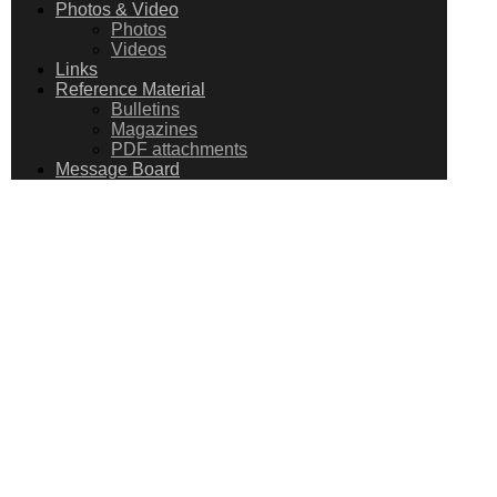
Photos & Video
Photos
Videos
Links
Reference Material
Bulletins
Magazines
PDF attachments
Message Board
MESSAGE
BOARD