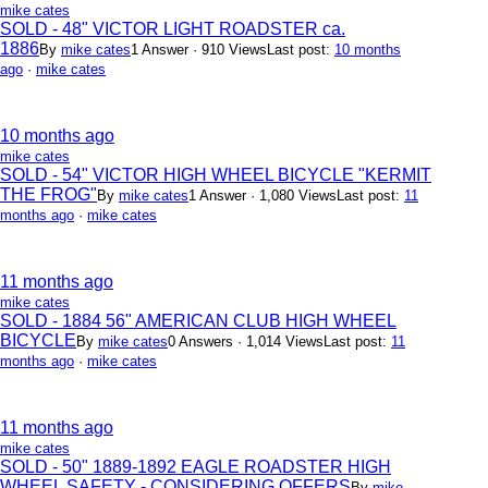
mike cates
SOLD - 48" VICTOR LIGHT ROADSTER ca.
1886
By
mike cates
1 Answer · 910 Views
Last post:
10 months
ago
·
mike cates
10 months ago
mike cates
SOLD - 54" VICTOR HIGH WHEEL BICYCLE "KERMIT
THE FROG"
By
mike cates
1 Answer · 1,080 Views
Last post:
11
months ago
·
mike cates
11 months ago
mike cates
SOLD - 1884 56" AMERICAN CLUB HIGH WHEEL
BICYCLE
By
mike cates
0 Answers · 1,014 Views
Last post:
11
months ago
·
mike cates
11 months ago
mike cates
SOLD - 50" 1889-1892 EAGLE ROADSTER HIGH
WHEEL SAFETY - CONSIDERING OFFERS
By
mike