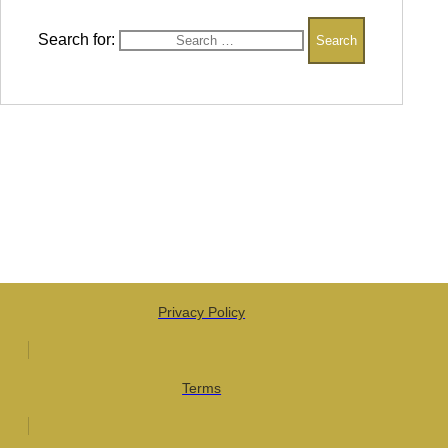
Search for:
Privacy Policy
Terms