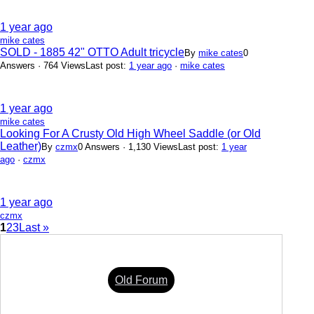
1 year ago
mike cates
SOLD - 1885 42" OTTO Adult tricycle
By
mike cates
0
Answers · 764 Views
Last post:
1 year ago
·
mike cates
1 year ago
mike cates
Looking For A Crusty Old High Wheel Saddle (or Old
Leather)
By
czmx
0 Answers · 1,130 Views
Last post:
1 year
ago
·
czmx
1 year ago
czmx
1
2
3
Last »
Old Forum