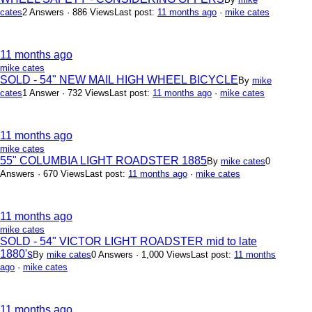
cates
2 Answers · 886 Views
Last post:
11 months ago
·
mike cates
11 months ago
mike cates
SOLD - 54" NEW MAIL HIGH WHEEL BICYCLE
By
mike
cates
1 Answer · 732 Views
Last post:
11 months ago
·
mike cates
11 months ago
mike cates
55" COLUMBIA LIGHT ROADSTER 1885
By
mike cates
0
Answers · 670 Views
Last post:
11 months ago
·
mike cates
11 months ago
mike cates
SOLD - 54" VICTOR LIGHT ROADSTER mid to late
1880's
By
mike cates
0 Answers · 1,000 Views
Last post:
11 months
ago
·
mike cates
11 months ago