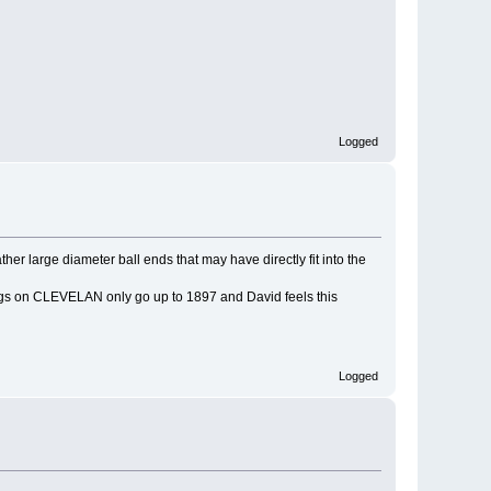
Logged
 large diameter ball ends that may have directly fit into the
alogs on CLEVELAN only go up to 1897 and David feels this
Logged