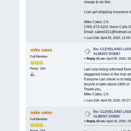
charge to do this.
I can get shipping insurance i
Mike Cates, CA.
(760) 473-6201 Voice Calls 
Email: cates0321@hotmail.c
«
Last Edit: April 09, 2020, 12:5
Re: CLEVELAND LADIE
mike cates
ALMOST DONE!
Full Member
«
Reply #1 on:
April 09, 2020, 0
Posts: 164
I am now being informed from 
staggered holes in the hub a
If anyone can chime in to hel
bicycle is later about 1900 or
Thank you,
Mike Cates, CA.
«
Last Edit: April 09, 2020, 05:2
Re: CLEVELAND LADIE
mike cates
ALMOST DONE!
Full Member
«
Reply #2 on:
April 18, 2020, 0
Posts: 164