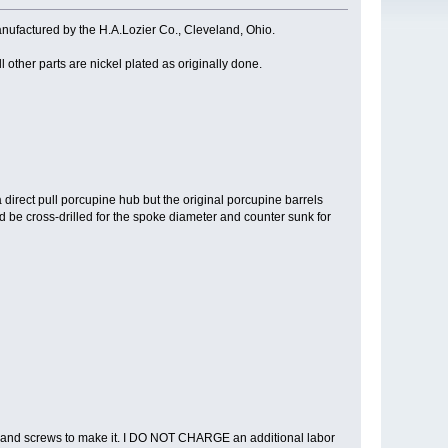
ctured by the H.A.Lozier Co., Cleveland, Ohio.
 other parts are nickel plated as originally done.
 direct pull porcupine hub but the original porcupine barrels
ld be cross-drilled for the spoke diameter and counter sunk for
s and screws to make it. I DO NOT CHARGE an additional labor