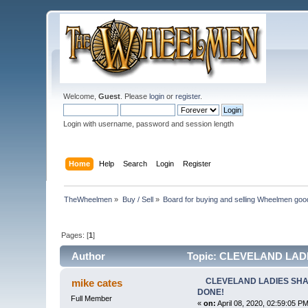
Welcome,
Guest
. Please
login
or
register
.
Login with username, password and session length
Home
Help
Search
Login
Register
TheWheelmen
»
Buy / Sell
»
Board for buying and selling Wheelmen goo
Pages: [
1
]
Author
Topic: CLEVELAND LADIE
CLEVELAND LADIES SHAFT
mike cates
DONE!
Full Member
«
on:
April 08, 2020, 02:59:05 PM