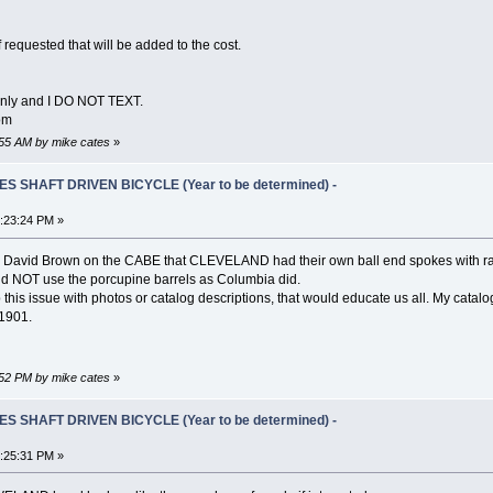
f requested that will be added to the cost.
Only and I DO NOT TEXT.
om
6:55 AM by mike cates
»
S SHAFT DRIVEN BICYCLE (Year to be determined) -
5:23:24 PM »
David Brown on the CABE that CLEVELAND had their own ball end spokes with rather
nd NOT use the porcupine barrels as Columbia did.
p this issue with photos or catalog descriptions, that would educate us all. My cat
 1901.
7:52 PM by mike cates
»
S SHAFT DRIVEN BICYCLE (Year to be determined) -
3:25:31 PM »