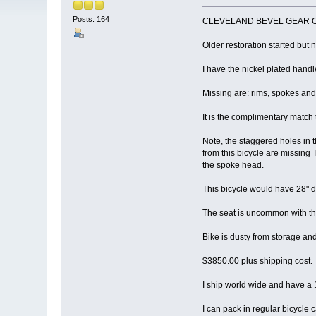
Posts: 164
CLEVELAND BEVEL GEAR CHAIN
Older restoration started but 
I have the nickel plated han
Missing are: rims, spokes and t
It is the complimentary match
Note, the staggered holes in t
from this bicycle are missing 
the spoke head.
This bicycle would have 28" di
The seat is uncommon with the 
Bike is dusty from storage and 
$3850.00 plus shipping cost.
I ship world wide and have
I can pack in regular bicycl