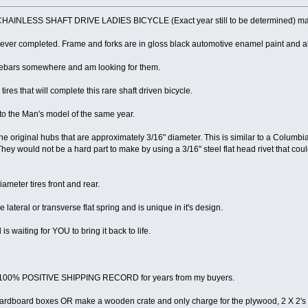
LESS SHAFT DRIVE LADIES BICYCLE (Exact year still to be determined) manufa
never completed. Frame and forks are in gloss black automotive enamel paint and all
dlebars somewhere and am looking for them.
ires that will complete this rare shaft driven bicycle.
 to the Man's model of the same year.
he original hubs that are approximately 3/16" diameter. This is similar to a Columbia
They would not be a hard part to make by using a 3/16" steel flat head rivet that cou
ameter tires front and rear.
lateral or transverse flat spring and is unique in it's design.
is waiting for YOU to bring it back to life.
 a 100% POSITIVE SHIPPING RECORD for years from my buyers.
e cardboard boxes OR make a wooden crate and only charge for the plywood, 2 X 2'