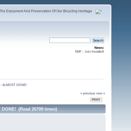
The Enjoyment And Preservation Of Our Bicycling Heritage
News:
SMF - Just Installed!
) - ALMOST DONE!
« previous
next »
PRINT
 DONE! (Read 20709 times)