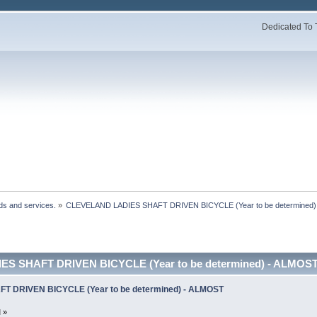
Dedicated To 
ds and services.
»
CLEVELAND LADIES SHAFT DRIVEN BICYCLE (Year to be determined
S SHAFT DRIVEN BICYCLE (Year to be determined) - ALMOST
 DRIVEN BICYCLE (Year to be determined) - ALMOST
 »