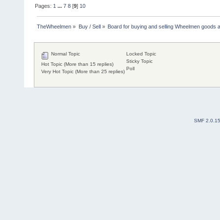
Pages:
1
...
7
8
[
9
]
10
TheWheelmen
»
Buy / Sell
»
Board for buying and selling Wheelmen goods a
Normal Topic
Locked Topic
Sticky Topic
Hot Topic (More than 15 replies)
Poll
Very Hot Topic (More than 25 replies)
SMF 2.0.1