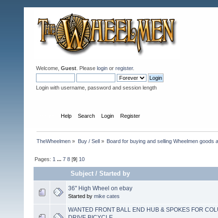
Welcome,
Guest
. Please
login
or
register
.
Login with username, password and session length
Home
Help
Search
Login
Register
TheWheelmen
»
Buy / Sell
»
Board for buying and selling Wheelmen goods a
Pages:
1
...
7
8
[
9
]
10
Subject
/
Started by
36" High Wheel on ebay
Started by
mike cates
WANTED FRONT BALL END HUB & SPOKES FOR COL
DRIVE BICYCLE