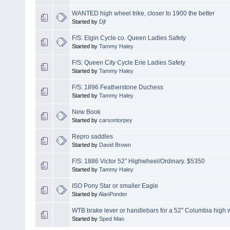
WANTED high wheel trike, closer to 1900 the better
Started by
Djf
F/S: Elgin Cycle co. Queen Ladies Safety
Started by
Tammy Haley
F/S: Queen City Cycle Erie Ladies Safety
Started by
Tammy Haley
F/S: 1896 Featherstone Duchess
Started by
Tammy Haley
New Book
Started by
carsontorpey
Repro saddles
Started by
David Brown
F/S: 1886 Victor 52” Highwheel/Ordinary. $5350
Started by
Tammy Haley
ISO Pony Star or smaller Eagle
Started by
AlanPonder
WTB brake lever or handlebars for a 52" Columbia high 
Started by
Sped Man