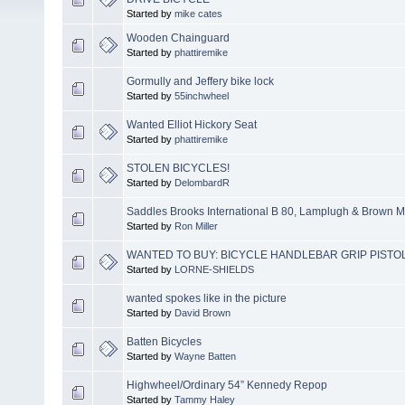
Started by
mike cates
Wooden Chainguard
Started by
phattiremike
Gormully and Jeffery bike lock
Started by
55inchwheel
Wanted Elliot Hickory Seat
Started by
phattiremike
STOLEN BICYCLES!
Started by
DelombardR
Saddles Brooks International B 80, Lamplugh & Brown M
Started by
Ron Miller
WANTED TO BUY: BICYCLE HANDLEBAR GRIP PISTO
Started by
LORNE-SHIELDS
wanted spokes like in the picture
Started by
David Brown
Batten Bicycles
Started by
Wayne Batten
Highwheel/Ordinary 54” Kennedy Repop
Started by
Tammy Haley