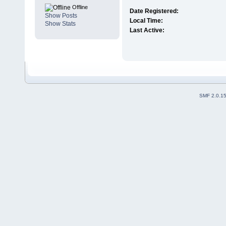
Offline
Date Registered:
Show Posts
Local Time:
Show Stats
Last Active:
SMF 2.0.1