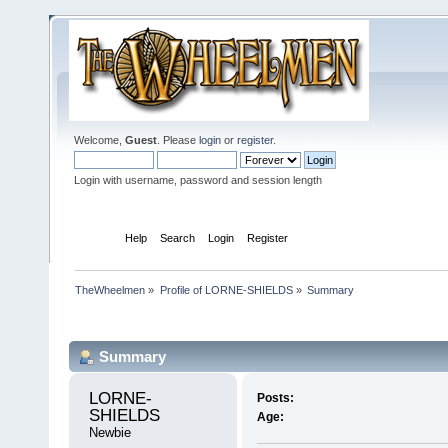
Welcome,
Guest
. Please
login
or
register
.
Login with username, password and session length
Home
Help
Search
Login
Register
TheWheelmen
»
Profile of LORNE-SHIELDS
»
Summary
Profile Info
Summary
LORNE-
Posts:
SHIELDS 
Age:
Newbie