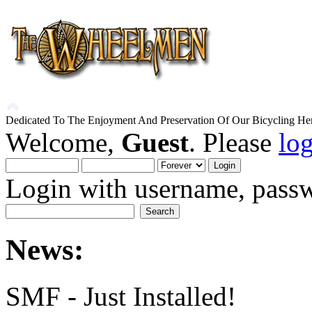
Dedicated To The Enjoyment And Preservation Of Our Bicycling Her
Welcome,
Guest
. Please
lo
Login with username, passw
News:
SMF - Just Installed!