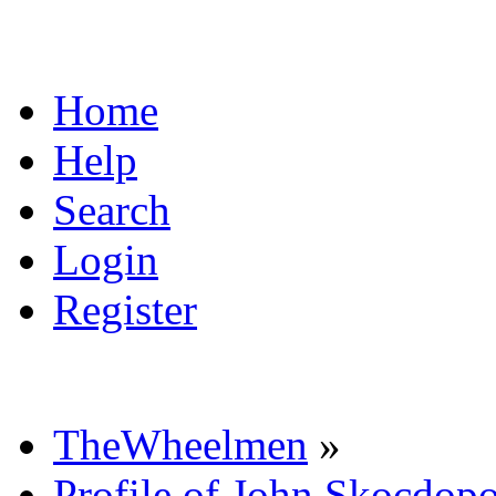
Home
Help
Search
Login
Register
TheWheelmen
»
Profile of John Skocdopo