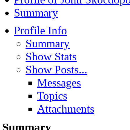
Summary
Profile Info
Summary
Show Stats
Show Posts...
Messages
Topics
Attachments
Summary