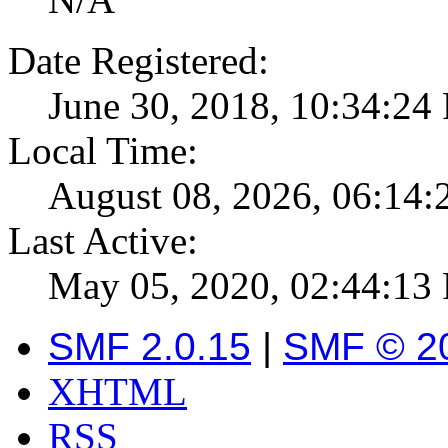
Date Registered:
June 30, 2018, 10:34:24
Local Time:
August 08, 2026, 06:14
Last Active:
May 05, 2020, 02:44:13
SMF 2.0.15
|
SMF © 2
XHTML
RSS