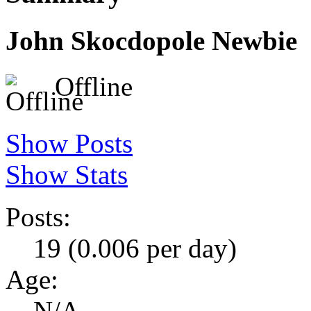
John Skocdopole
Newbie
Offline
Show Posts
Show Stats
Posts:
19 (0.006 per day)
Age:
N/A