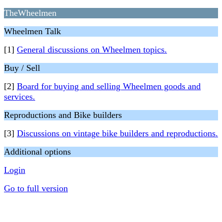
TheWheelmen
Wheelmen Talk
[1]
General discussions on Wheelmen topics.
Buy / Sell
[2]
Board for buying and selling Wheelmen goods and
services.
Reproductions and Bike builders
[3]
Discussions on vintage bike builders and reproductions.
Additional options
Login
Go to full version