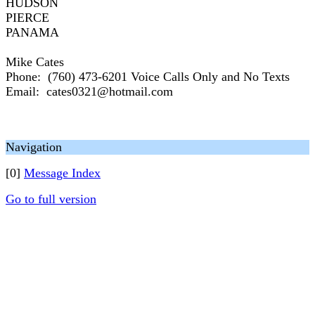
HUDSON
PIERCE
PANAMA
Mike Cates
Phone: (760) 473-6201 Voice Calls Only and No Texts
Email: cates0321@hotmail.com
Navigation
[0]
Message Index
Go to full version