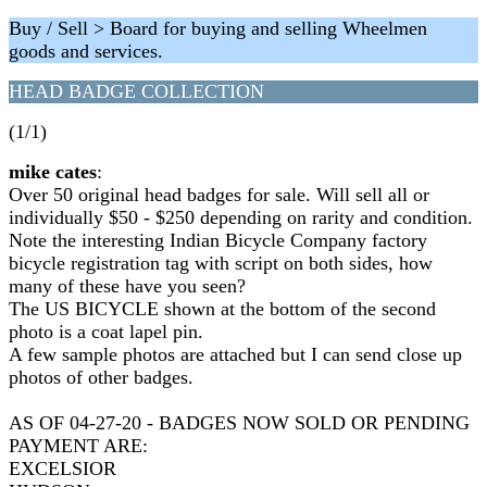
Buy / Sell > Board for buying and selling Wheelmen
goods and services.
HEAD BADGE COLLECTION
(1/1)
mike cates
:
Over 50 original head badges for sale. Will sell all or
individually $50 - $250 depending on rarity and condition.
Note the interesting Indian Bicycle Company factory
bicycle registration tag with script on both sides, how
many of these have you seen?
The US BICYCLE shown at the bottom of the second
photo is a coat lapel pin.
A few sample photos are attached but I can send close up
photos of other badges.
AS OF 04-27-20 - BADGES NOW SOLD OR PENDING
PAYMENT ARE:
EXCELSIOR