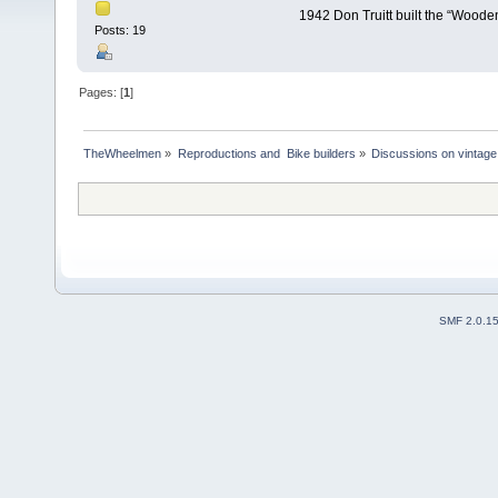
1942 Don Truitt built the “Woode
Posts: 19
Pages: [
1
]
TheWheelmen
»
Reproductions and  Bike builders
»
Discussions on vintage 
SMF 2.0.1