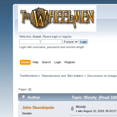
Welcome,
Guest
. Please
login
or
register
.
Login with username, password and session length
Home
Help
Search
Login
Register
TheWheelmen
»
Reproductions and  Bike builders
»
Discussions on vintage 
Pages: [
1
]
Author
Topic: Woody (Read 1681
Woody
John Skocdopole
«
on:
August 10, 2018, 05:43:27
Newbie