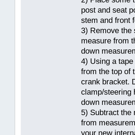
post and seat p
stem and front 
3) Remove the 
measure from th
down measurem
4) Using a tape
from the top of
crank bracket. 
clamp/steering 
down measurem
5) Subtract the
from measuremen
your new intern