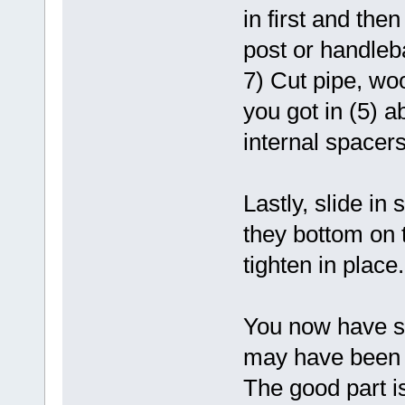
in first and the
post or handleba
7) Cut pipe, wo
you got in (5) a
internal spacers
Lastly, slide in
they bottom on 
tighten in place.
You now have s
may have been h
The good part is