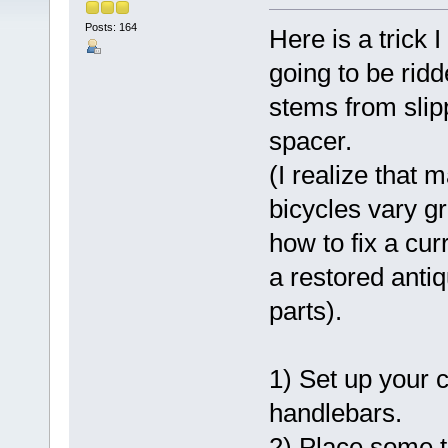
Posts: 164
Here is a trick 
going to be rid
stems from slipp
spacer.
(I realize that
bicycles vary gr
how to fix a cur
a restored antiq
parts).
1) Set up your 
handlebars.
2) Place some t