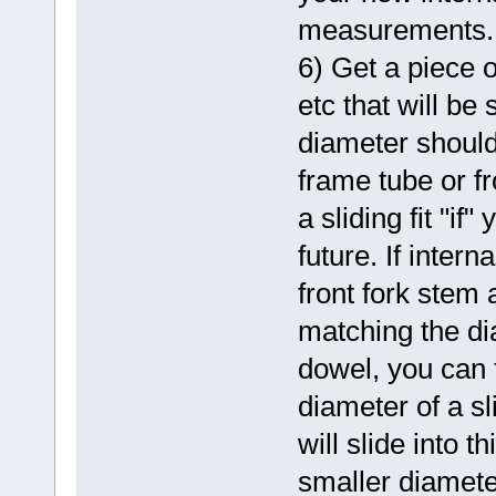
measurements.
6) Get a piece o
etc that will be
diameter should 
frame tube or f
a sliding fit "if
future. If inter
front fork stem 
matching the di
dowel, you can 
diameter of a sl
will slide into 
smaller diamete