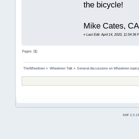
the bicycle!
Mike Cates, CA
«
Last Edit: April 14, 2020, 11:54:36
Pages: [
1
]
TheWheelmen
»
Wheelmen Talk
»
General discussions on Wheelmen topics
SMF 2.0.1