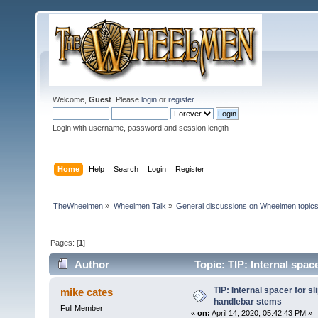
Welcome,
Guest
. Please
login
or
register
.
Login with username, password and session length
Home
Help
Search
Login
Register
TheWheelmen
»
Wheelmen Talk
»
General discussions on Wheelmen topics
Pages: [
1
]
Author
Topic: TIP: Internal spac
times)
TIP: Internal spacer for s
mike cates
handlebar stems
Full Member
«
on:
April 14, 2020, 05:42:43 PM »