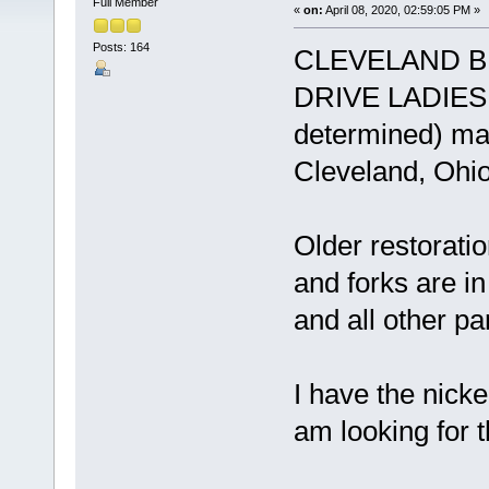
Full Member
«
on:
April 08, 2020, 02:59:05 PM »
Posts: 164
CLEVELAND B
DRIVE LADIES B
determined) man
Cleveland, Ohio
Older restorati
and forks are i
and all other pa
I have the nick
am looking for 