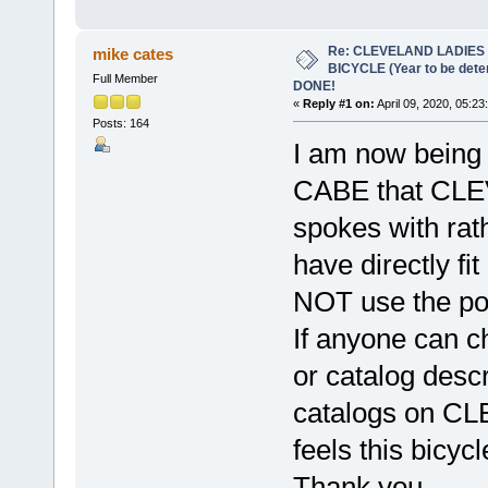
Re: CLEVELAND LADIES
mike cates
BICYCLE (Year to be det
Full Member
DONE!
«
Reply #1 on:
April 09, 2020, 05:23
Posts: 164
I am now being
CABE that CLEV
spokes with rat
have directly fi
NOT use the por
If anyone can ch
or catalog descr
catalogs on CL
feels this bicyc
Thank you,