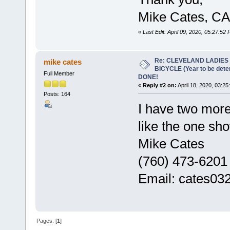
Mike Cates, CA
«
Last Edit: April 09, 2020, 05:27:52
Re: CLEVELAND LADIES
mike cates
BICYCLE (Year to be det
Full Member
DONE!
«
Reply #2 on:
April 18, 2020, 03:25
Posts: 164
I have two mor
like the one sho
Mike Cates
(760) 473-6201
Email: cates0
Pages: [
1
]