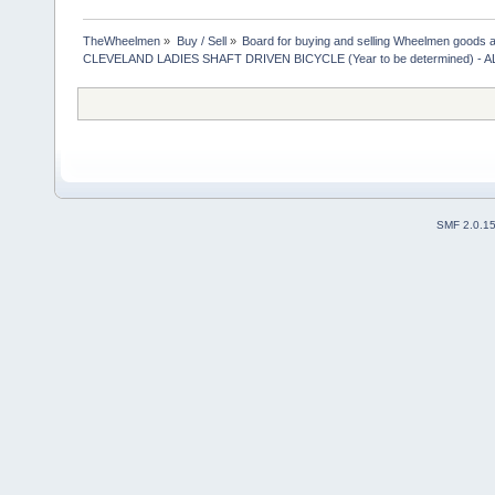
TheWheelmen
»
Buy / Sell
»
Board for buying and selling Wheelmen goods a
CLEVELAND LADIES SHAFT DRIVEN BICYCLE (Year to be determined) -
SMF 2.0.1