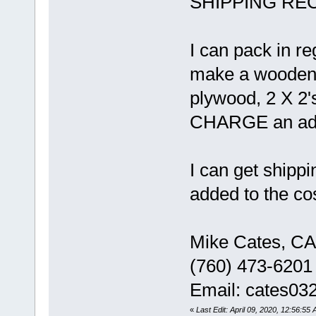
SHIPPING RECO
I can pack in r
make a wooden c
plywood, 2 X 2'
CHARGE an addit
I can get shippi
added to the cos
Mike Cates, CA
(760) 473-6201
Email: cates0
«
Last Edit: April 09, 2020, 12:56:55