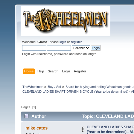
Welcome,
Guest
. Please
login
or
register
.
Login with username, password and session length
Home
Help
Search
Login
Register
TheWheelmen
»
Buy / Sell
»
Board for buying and selling Wheelmen goods a
CLEVELAND LADIES SHAFT DRIVEN BICYCLE (Year to be determined) -
Pages: [
1
]
Author
Topic: CLEVELAND LADI
DONE! (Read 20707 times)
CLEVELAND LADIES SHAF
mike cates
(Year to be determined) -