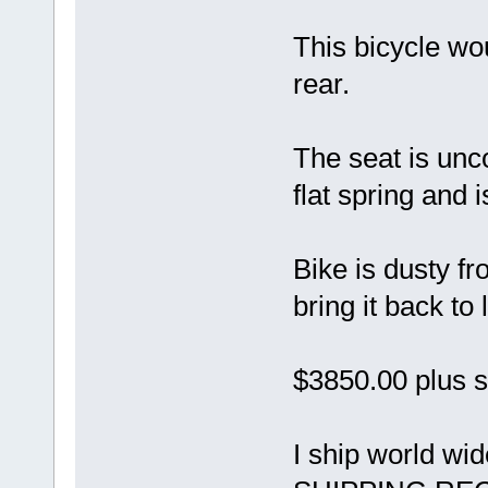
This bicycle wo
rear.
The seat is unc
flat spring and i
Bike is dusty f
bring it back to l
$3850.00 plus s
I ship world w