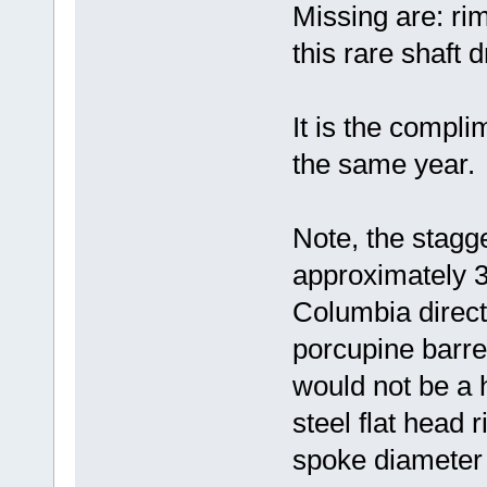
Missing are: rim
this rare shaft d
It is the compl
the same year.
Note, the stagge
approximately 3/
Columbia direct 
porcupine barre
would not be a 
steel flat head r
spoke diameter 