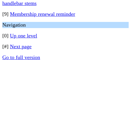
handlebar stems
[9]
Membership renewal reminder
Navigation
[0]
Up one level
[#]
Next page
Go to full version