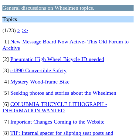
General discussions on Wheelmen topics.
Topics
(1/23)
>
>>
[1]
New Message Board Now Active- This Old Forum to
Archive
[2]
Pneumatic High Wheel Bicycle ID needed
[3]
c1890 Convertible Safety
[4]
Mystery Wood-frame Bike
[5]
Seeking photos and stories about the Wheelmen
[6]
COLUBMIA TRICYCLE LITHOGRAPH -
INFORMATION WANTED
[7]
Important Changes Coming to the Website
[8]
TIP: Internal spacer for slipping seat posts and