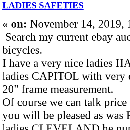
LADIES SAFETIES
«
on:
November 14, 2019, 
Search my current ebay auct
bicycles.
I have a very nice ladies
ladies CAPITOL with very de
20" frame measurement.
Of course we can talk price
you will be pleased as was
ladies CLEVELAND he pur