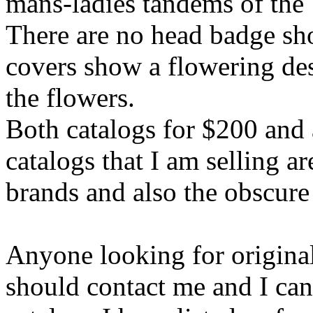
mans-ladies tandems of the 
There are no head badge sho
covers show a flowering des
the flowers.
Both catalogs for $200 and a
catalogs that I am selling a
brands and also the obscure
Anyone looking for original 
should contact me and I can