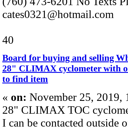
(760) 473-6201 No Texts P
cates0321@hotmail.com
40
Board for buying and selling W
28" CLIMAX cyclometer with or
to find item
«
on:
November 25, 2019, 
28" CLIMAX TOC cyclomet
I can be contacted outside o