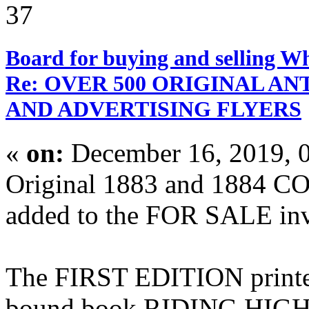
37
Board for buying and selling W
Re: OVER 500 ORIGINAL A
AND ADVERTISING FLYERS
«
on:
December 16, 2019, 
Original 1883 and 1884 C
added to the FOR SALE inve
The FIRST EDITION printed
bound book RIDING HIGH stil