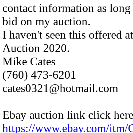
contact information as long 
bid on my auction.
I haven't seen this offered
Auction 2020.
Mike Cates
(760) 473-6201
cates0321@hotmail.com
Ebay auction link click here
https://www.ebay.com/it