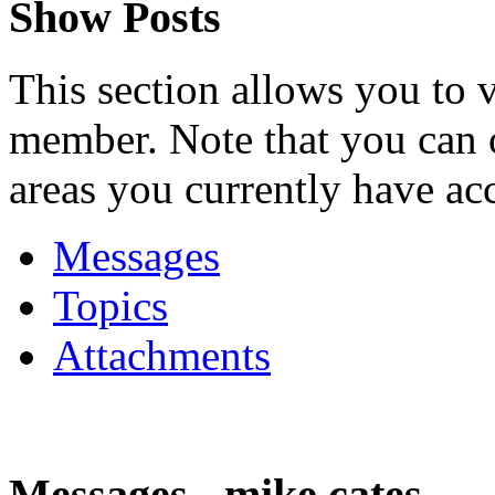
Show Posts
This section allows you to 
member. Note that you can 
areas you currently have acc
Messages
Topics
Attachments
Messages - mike cates