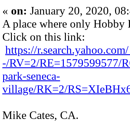
«
on:
January 20, 2020, 08
A place where only Hobby 
Click on this link:
https://r.search.yah
-/RV=2/RE=1579599577/
park-seneca-
village/RK=2/RS=XIeBH
Mike Cates, CA.