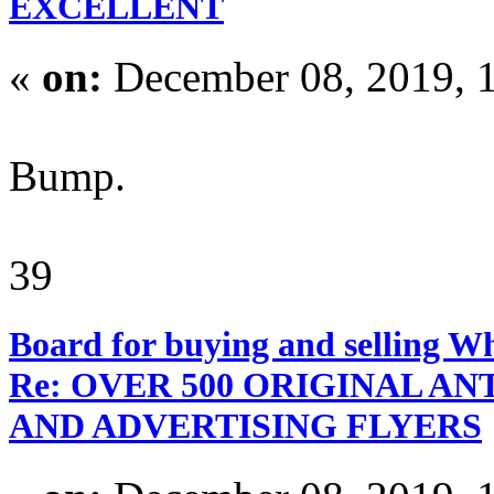
EXCELLENT
«
on:
December 08, 2019, 
Bump.
39
Board for buying and selling W
Re: OVER 500 ORIGINAL A
AND ADVERTISING FLYERS