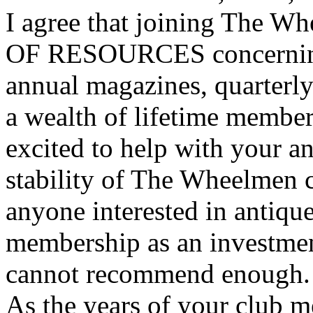
I agree that joining The W
OF RESOURCES concerning 
annual magazines, quarterly
a wealth of lifetime member
excited to help with your an
stability of The Wheelmen 
anyone interested in antique
membership as an investment
cannot recommend enough.
As the years of your club 