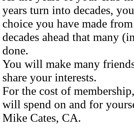
years turn into decades, you
choice you have made from
decades ahead that many (i
done.
You will make many friends
share your interests.
For the cost of membership,
will spend on and for yourse
Mike Cates, CA.