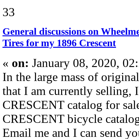
33
General discussions on Wheelme
Tires for my 1896 Crescent
«
on:
January 08, 2020, 02
In the large mass of origina
that I am currently selling,
CRESCENT catalog for sale.
CRESCENT bicycle catalogs
Email me and I can send yo