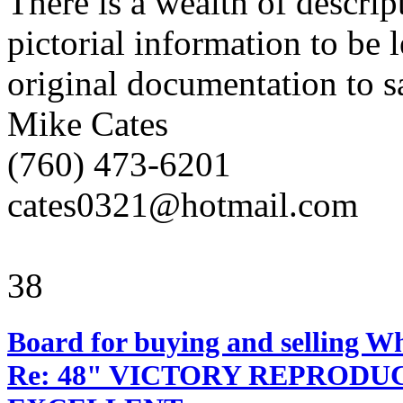
There is a wealth of descri
pictorial information to be l
original documentation to sa
Mike Cates
(760) 473-6201
cates0321@hotmail.com
38
Board for buying and selling W
Re: 48" VICTORY REPRODU