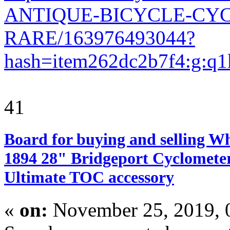
ANTIQUE-BICYCLE-CY
RARE/163976493044?
hash=item262dc2b7f4:g
41
Board for buying and selling W
1894 28" Bridgeport Cyclometer
Ultimate TOC accessory
«
on:
November 25, 2019, 