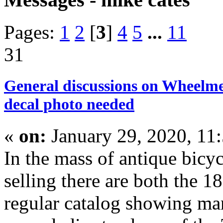
Pages:
1
2
[
3
]
4
5
...
11
31
General discussions on Wheelme
decal photo needed
«
on:
January 29, 2020, 11
In the mass of antique bicyc
selling there are both the 
regular catalog showing ma