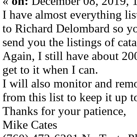
«
on:
December 08, 2019, 
I have almost everything li
to Richard Delombard so yo
send you the listings of cata
Again, I still have about 20
get to it when I can.
I will also monitor and
from this list to keep it up t
Thanks for your patience,
Mike Cates