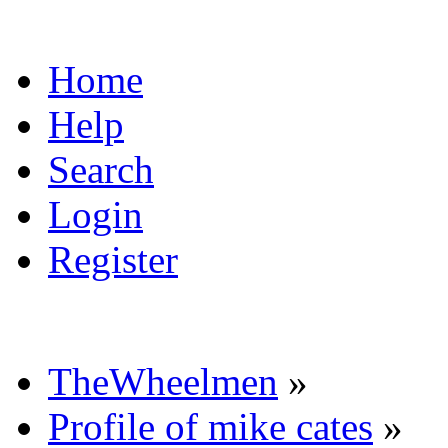
Home
Help
Search
Login
Register
TheWheelmen
»
Profile of mike cates
»