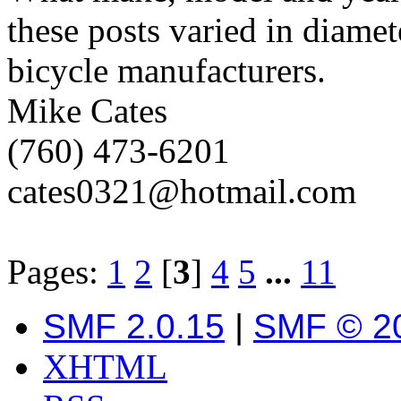
these posts varied in diamet
bicycle manufacturers.
Mike Cates
(760) 473-6201
cates0321@hotmail.com
Pages:
1
2
[
3
]
4
5
...
11
SMF 2.0.15
|
SMF © 2
XHTML