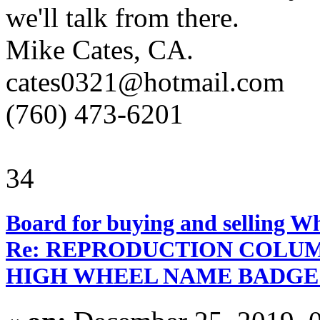
we'll talk from there.
Mike Cates, CA.
cates0321@hotmail.com
(760) 473-6201
34
Board for buying and selling W
Re: REPRODUCTION COLUM
HIGH WHEEL NAME BADGE D