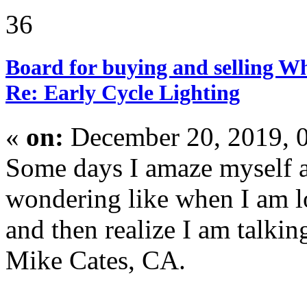
36
Board for buying and selling W
Re: Early Cycle Lighting
«
on:
December 20, 2019, 
Some days I amaze myself a
wondering like when I am l
and then realize I am talking
Mike Cates, CA.