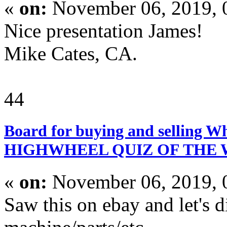
«
on:
November 06, 2019, 
Nice presentation James!
Mike Cates, CA.
44
Board for buying and selling W
HIGHWHEEL QUIZ OF THE
«
on:
November 06, 2019, 
Saw this on ebay and let's d