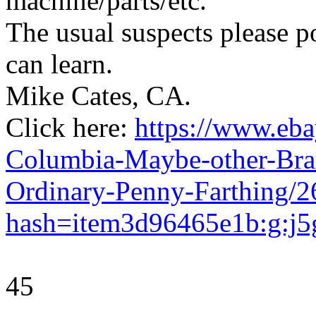
machine/parts/etc.
The usual suspects please p
can learn.
Mike Cates, CA.
Click here:
https://www.eb
Columbia-Maybe-other-Bra
Ordinary-Penny-Farthing/
hash=item3d96465e1b:g:
45