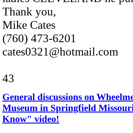
Thank you,
Mike Cates
(760) 473-6201
cates0321@hotmail.com
43
General discussions on Wheelme
Museum in Springfield Missouri
Know" video!