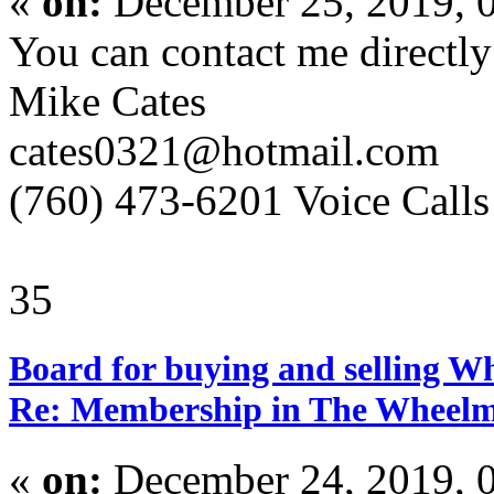
«
on:
December 25, 2019, 
You can contact me directly
Mike Cates
cates0321@hotmail.com
(760) 473-6201 Voice Calls
35
Board for buying and selling W
Re: Membership in The Wheelm
«
on:
December 24, 2019, 