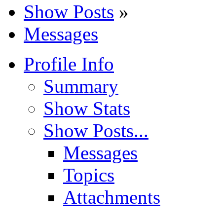
Show Posts
»
Messages
Profile Info
Summary
Show Stats
Show Posts...
Messages
Topics
Attachments