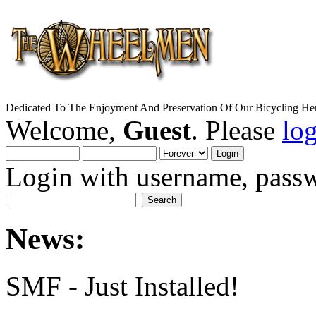
Dedicated To The Enjoyment And Preservation Of Our Bicycling Her
Welcome,
Guest
. Please
lo
Login with username, passw
News:
SMF - Just Installed!