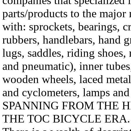
companies that specialized 
parts/products to the major
with: sprockets, bearings, c
rubbers, handlebars, hand g
lugs, saddles, riding shoes, 
and pneumatic), inner tubes
wooden wheels, laced metal 
and cyclometers, lamps and
SPANNING FROM THE H
THE TOC BICYCLE ERA.