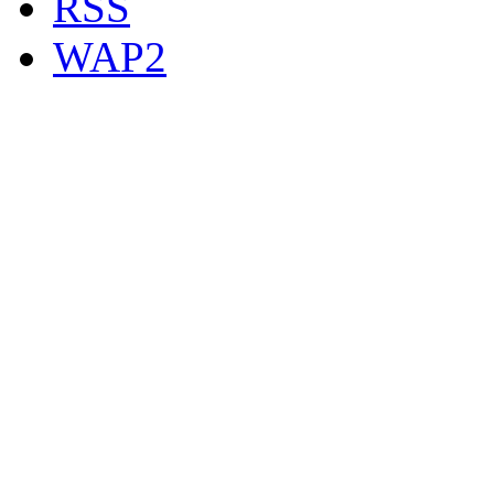
RSS
WAP2