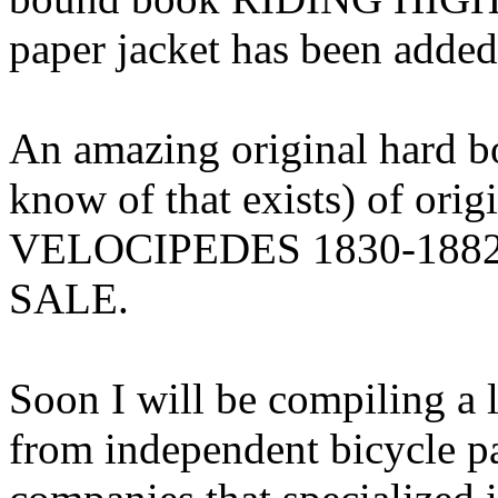
paper jacket has been add
An amazing original hard b
know of that exists) of o
VELOCIPEDES 1830-1882 
SALE.
Soon I will be compiling a l
from independent bicycle p