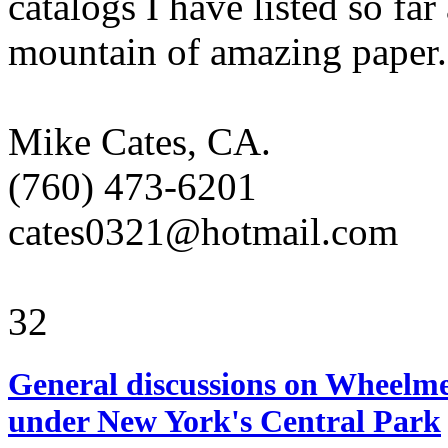
catalogs I have listed so far
mountain of amazing paper.
Mike Cates, CA.
(760) 473-6201
cates0321@hotmail.com
32
General discussions on Wheelme
under New York's Central Park