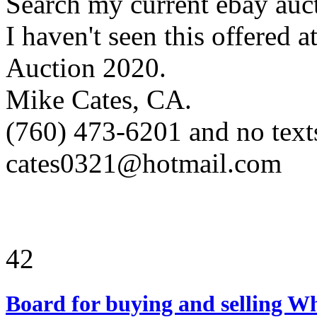
Search my current ebay aucti
I haven't seen this offered
Auction 2020.
Mike Cates, CA.
(760) 473-6201 and no text
cates0321@hotmail.com
42
Board for buying and selling W