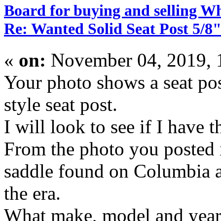
Board for buying and selling W
Re: Wanted Solid Seat Post 5/8"
«
on:
November 04, 2019, 
Your photo shows a seat po
style seat post.
I will look to see if I have t
From the photo you posted i
saddle found on Columbia a
the era.
What make, model and year b