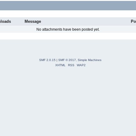
loads
Message
Po
No attachments have been posted yet.
SMF 2.0.15
|
SMF © 2017
,
Simple Machines
XHTML
RSS
WAP2