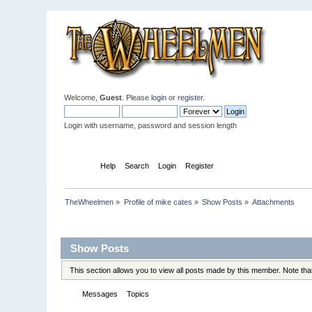
Welcome,
Guest
. Please
login
or
register
.
Login with username, password and session length
Home
Help
Search
Login
Register
TheWheelmen
»
Profile of mike cates
»
Show Posts
»
Attachments
Profile Info
Show Posts
This section allows you to view all posts made by this member. Note th
Messages
Topics
Attachments