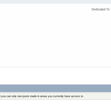
Dedicated To 
at you can only see posts made in areas you currently have access to.