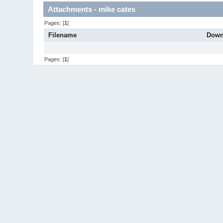
Attachments - mike cates
Pages: [
1
]
Filename
Down
Pages: [
1
]