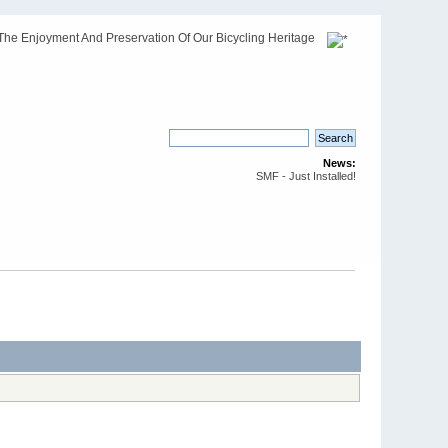
The Enjoyment And Preservation Of Our Bicycling Heritage
News:
SMF - Just Installed!