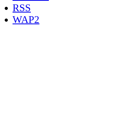
RSS
WAP2