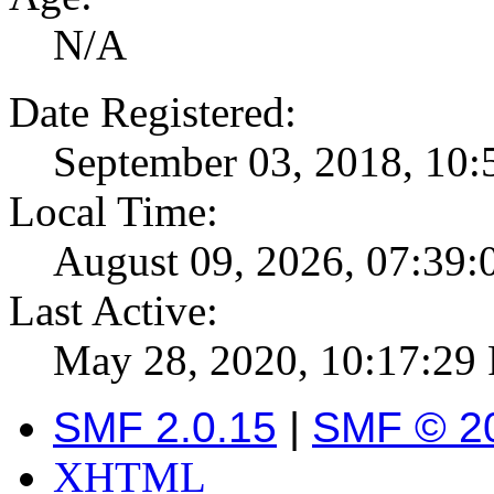
N/A
Date Registered:
September 03, 2018, 10
Local Time:
August 09, 2026, 07:39
Last Active:
May 28, 2020, 10:17:29
SMF 2.0.15
|
SMF © 2
XHTML