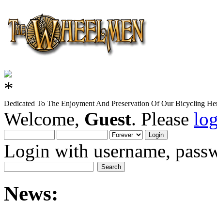
Dedicated To The Enjoyment And Preservation Of Our Bicycling Her
Welcome,
Guest
. Please
lo
Login with username, passw
News: