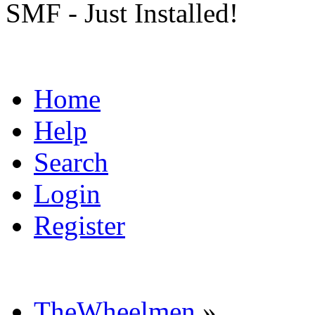
SMF - Just Installed!
Home
Help
Search
Login
Register
TheWheelmen
»