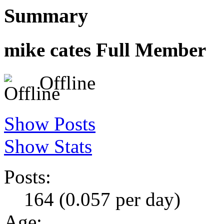
Summary
mike cates
Full Member
Offline
Show Posts
Show Stats
Posts:
164 (0.057 per day)
Age: