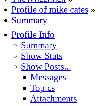
Profile of mike cates
»
Summary
Profile Info
Summary
Show Stats
Show Posts...
Messages
Topics
Attachments