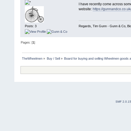
I have recently come across some
website:
https://gunnandco.co.uk
Regards, Tim Gunn - Gunn & Co, Bicy
Posts: 3
Pages: [
1
]
TheWheelmen
»
Buy / Sell
»
Board for buying and selling Wheelmen goods a
SMF 2.0.1