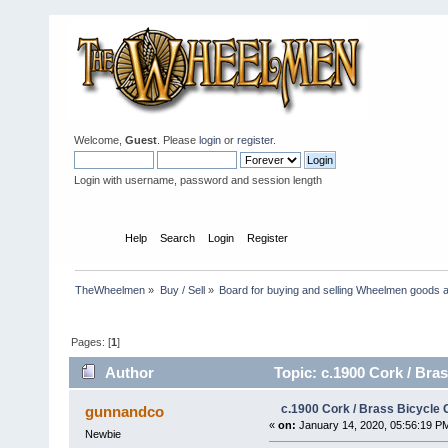
Welcome,
Guest
. Please
login
or
register
.
Login with username, password and session length
Home
Help
Search
Login
Register
TheWheelmen
»
Buy / Sell
»
Board for buying and selling Wheelmen goods a
Pages: [
1
]
Author
Topic: c.1900 Cork / Bras
c.1900 Cork / Brass Bicycle 
gunnandco
«
on:
January 14, 2020, 05:56:19 P
Newbie