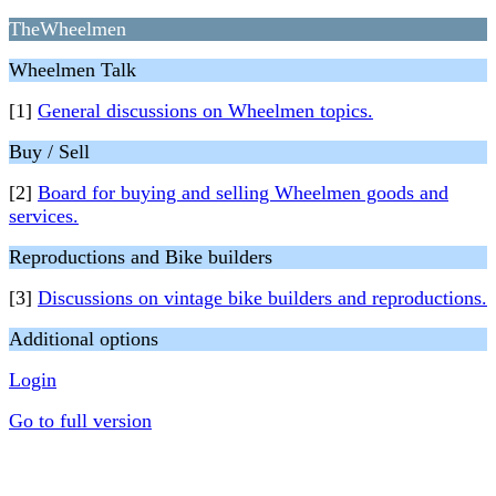
TheWheelmen
Wheelmen Talk
[1]
General discussions on Wheelmen topics.
Buy / Sell
[2]
Board for buying and selling Wheelmen goods and
services.
Reproductions and Bike builders
[3]
Discussions on vintage bike builders and reproductions.
Additional options
Login
Go to full version