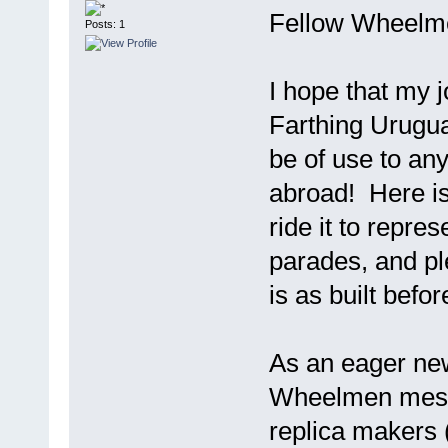
Fellow Wheelm
Posts: 1
I hope that my j
Farthing Urugua
be of use to an
abroad! Here is
ride it to repr
parades, and pl
is as built befo
As an eager ne
Wheelmen messa
replica makers 