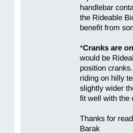
handlebar conta
the Rideable Bic
benefit from so
*
Cranks are on
would be Rideab
position crank
riding on hilly
slightly wider 
fit well with the 
Thanks for read
Barak