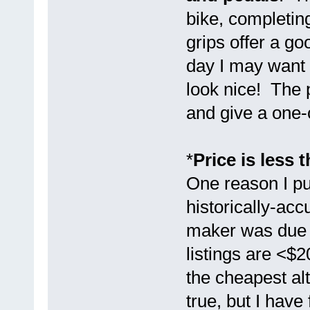
bike, completin
grips offer a go
day I may want 
look nice! The p
and give a one-
*
Price is less 
One reason I pu
historically-acc
maker was due t
listings are <$
the cheapest alt
true, but I have 