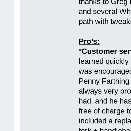
thanks to Greg 
and several Wh
path with tweak
Pro’s:
*
Customer serv
learned quickly 
was encouraged 
Penny Farthin
always very pro
had, and he has
free of charge 
included a rep
fork + handleb