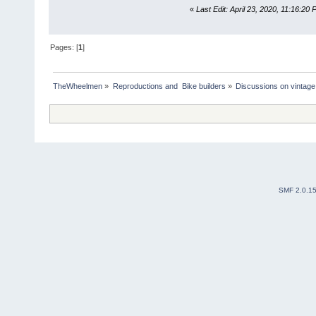
«
Last Edit: April 23, 2020, 11:16:20 
Pages: [
1
]
TheWheelmen
»
Reproductions and  Bike builders
»
Discussions on vintage 
SMF 2.0.1