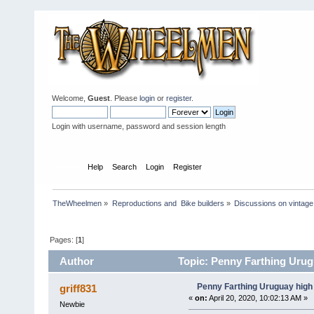
Welcome,
Guest
. Please
login
or
register
.
Login with username, password and session length
Home
Help
Search
Login
Register
TheWheelmen
»
Reproductions and  Bike builders
»
Discussions on vintage 
Pages: [
1
]
Author
Topic: Penny Farthing Urug
Penny Farthing Uruguay high 
griff831
«
on:
April 20, 2020, 10:02:13 AM »
Newbie