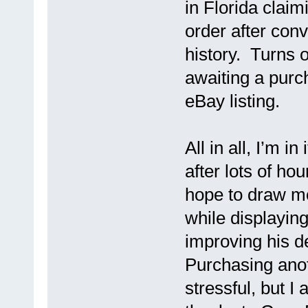
in Florida claim
order after conv
history. Turns 
awaiting a purch
eBay listing.
All in all, I’m in
after lots of hou
hope to draw m
while displaying
improving his d
Purchasing anot
stressful, but I