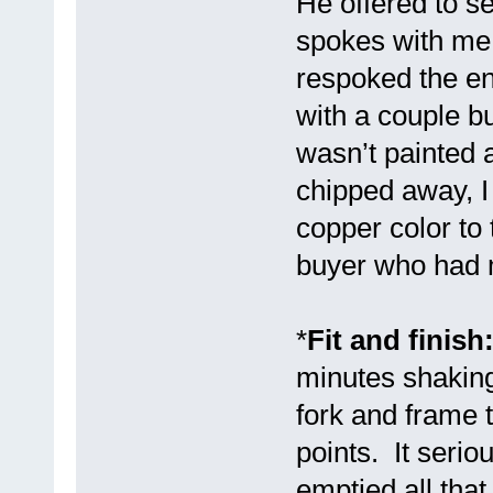
He offered to 
spokes with me 
respoked the en
with a couple b
wasn’t painted 
chipped away, I
copper color to
buyer who had m
*
Fit and finish
minutes shaking
fork and frame 
points. It seriou
emptied all tha