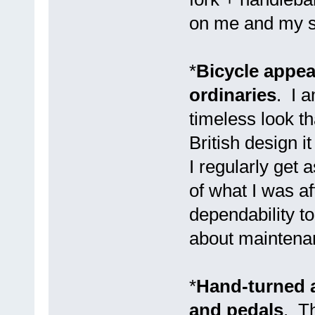
on me and my sa
*
Bicycle appear
ordinaries
. I 
timeless look t
British design i
I regularly get 
of what I was af
dependability to
about maintenan
*
Hand-turned 
and pedals
. Th