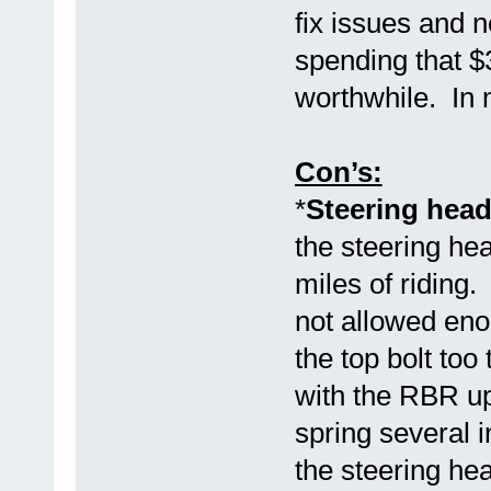
fix issues and
spending that $
worthwhile. In 
Con’s:
*
Steering head
the steering hea
miles of riding
not allowed eno
the top bolt too
with the RBR up
spring several i
the steering hea