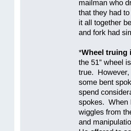
mailman who dro
that they had to
it all together 
and fork had si
*
Wheel truing 
the 51” wheel i
true. However, 
some bent spoke
spend considera
spokes. When I
wiggles from th
and manipulatio