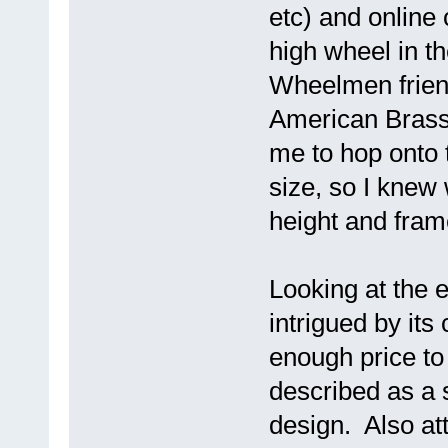
etc) and online 
high wheel in th
Wheelmen friend
American Brass
me to hop onto 
size, so I knew
height and fram
Looking at the e
intrigued by its
enough price to
described as a 
design. Also att