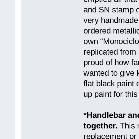
and SN stamp on
very handmade w
ordered metallic
own “Monociclos
replicated from
proud of how far
wanted to give 
flat black paint
up paint for thi
*
Handlebar and
together.
This 
replacement or 