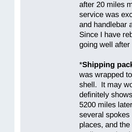
after 20 miles 
service was exc
and handlebar 
Since I have reb
going well after
*
Shipping pack
was wrapped tog
shell. It may wo
definitely show
5200 miles later
several spokes b
places, and the