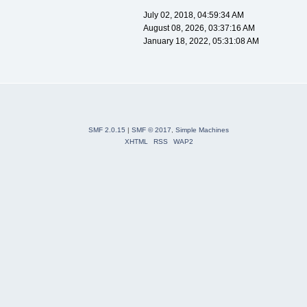
July 02, 2018, 04:59:34 AM
August 08, 2026, 03:37:16 AM
January 18, 2022, 05:31:08 AM
SMF 2.0.15
|
SMF © 2017
,
Simple Machines
XHTML
RSS
WAP2