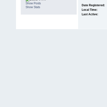
Show Posts
Date Registered:
Show Stats
Local Time:
Last Active: