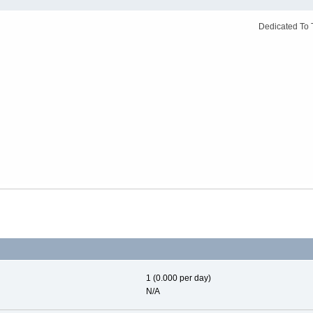
Dedicated To 
1 (0.000 per day)
N/A