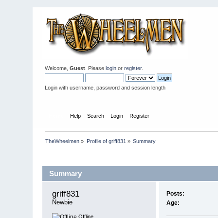
Welcome,
Guest
. Please
login
or
register
.
Login with username, password and session length
Home
Help
Search
Login
Register
TheWheelmen
»
Profile of griff831
»
Summary
Profile Info
Summary
griff831 
Posts:
Newbie
Age:
Offline