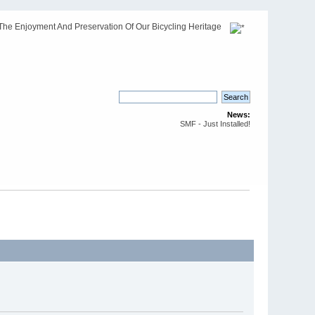
The Enjoyment And Preservation Of Our Bicycling Heritage
News:
SMF - Just Installed!