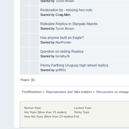
Started by
Tyson Brown
Restoration tip - missing hex nuts
Started by Craig Allen
Rideable Replica in Stargate Atlantis
Started by
Tyson Brown
Has anyone built an Eagle?
Started by
AlanPonder
Question on selling Replica
Started by
bsmithy2k
Penny Farthing Uruguay high wheel replica
Started by
griff831
Pages: [
1
]
TheWheelmen
»
Reproductions and  Bike builders
»
Discussions on vintage 
Normal Topic
Locked Topic
Hot Topic (More than 15 replies)
Sticky Topic
Very Hot Topic (More than 25 replies)
Poll