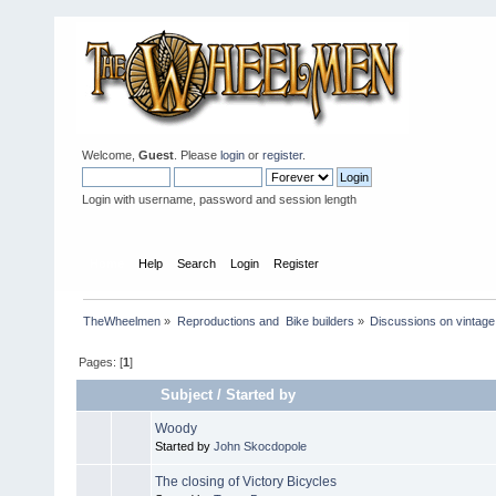
Welcome,
Guest
. Please
login
or
register
.
Login with username, password and session length
Home
Help
Search
Login
Register
TheWheelmen
»
Reproductions and  Bike builders
»
Discussions on vintage 
Pages: [
1
]
Subject
/
Started by
Woody
Started by
John Skocdopole
The closing of Victory Bicycles