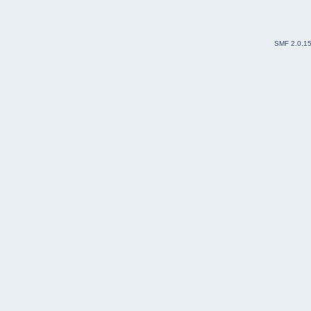
SMF 2.0.1