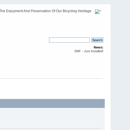
The Enjoyment And Preservation Of Our Bicycling Heritage
News:
SMF - Just Installed!