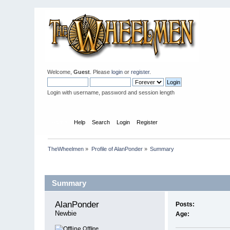
Welcome,
Guest
. Please
login
or
register
.
Login with username, password and session length
Home
Help
Search
Login
Register
TheWheelmen
»
Profile of AlanPonder
»
Summary
Profile Info
Summary
AlanPonder 
Posts:
Newbie
Age:
Offline