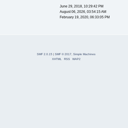
June 29, 2018, 10:29:42 PM
August 06, 2026, 03:54:15 AM
February 19, 2020, 06:33:05 PM
SMF 2.0.15
|
SMF © 2017
,
Simple Machines
XHTML
RSS
WAP2