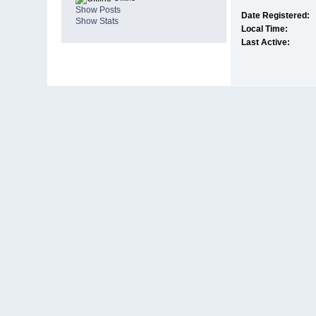
Show Posts
Date Registered:
Show Stats
Local Time:
Last Active: