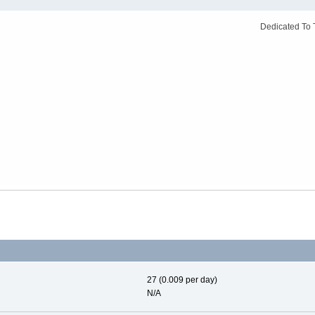
Dedicated To 
27 (0.009 per day)
N/A