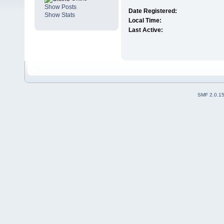
Show Posts
Date Registered:
Show Stats
Local Time:
Last Active:
SMF 2.0.1