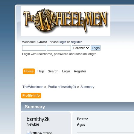
Welcome,
Guest
. Please
login
or
register
.
Login with username, password and session length
Home
Help
Search
Login
Register
TheWheelmen
»
Profile of bsmithy2k
»
Summary
Profile Info
Summary
bsmithy2k 
Posts:
Newbie
Age:
Offline