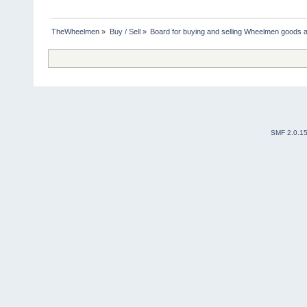
TheWheelmen
»
Buy / Sell
»
Board for buying and selling Wheelmen goods a
SMF 2.0.1