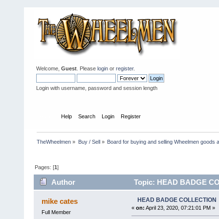
Welcome,
Guest
. Please
login
or
register
.
Login with username, password and session length
Home
Help
Search
Login
Register
TheWheelmen
»
Buy / Sell
»
Board for buying and selling Wheelmen goods a
Pages: [
1
]
Author
Topic: HEAD BADGE COL
HEAD BADGE COLLECTION
mike cates
«
on:
April 23, 2020, 07:21:01 PM »
Full Member