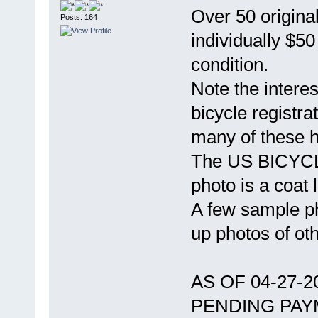
Over 50 original
Posts: 164
individually $5
condition.
Note the intere
bicycle registra
many of these 
The US BICYCLE
photo is a coat l
A few sample ph
up photos of ot
AS OF 04-27-
PENDING PAY