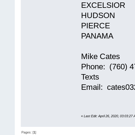
EXCELSIOR
HUDSON
PIERCE
PANAMA
Mike Cates
Phone: (760) 4
Texts
Email: cates0
«
Last Edit: April 26, 2020, 03:03:27
Pages: [
1
]