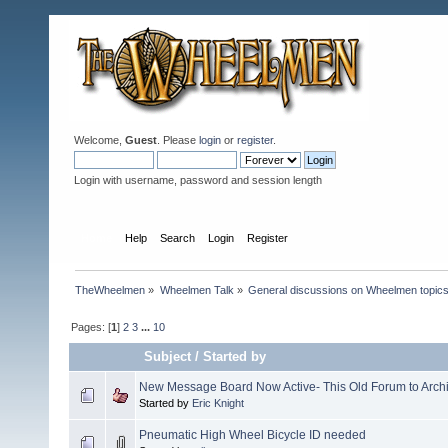
Welcome,
Guest
. Please
login
or
register
.
Login with username, password and session length
Home
Help
Search
Login
Register
TheWheelmen
»
Wheelmen Talk
»
General discussions on Wheelmen topics
Pages: [
1
]
2
3
...
10
Subject
/
Started by
New Message Board Now Active- This Old Forum to Arch
Started by
Eric Knight
Pneumatic High Wheel Bicycle ID needed