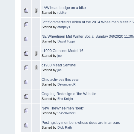
LAW head badge on a bike
Started by
robike
Joff Sommerfield's video of the 2014 Wheelmen Meet i
Started by
atorpey1
NE Wheelmen Mid Winter Social Sunday 3/8/2020 11:3
Started by
David Toppin
c1900 Crescent Model 16
Started by
joe
c1900 Mead Sentinel
Started by
joe
Ohio activities this year
Started by
DelombardR
Ongoing Redesign of the Website
Started by
Eric Knight
New TheWheelmen "look"
Started by
55inchwheel
Postings by members whose dues are in arrears
Started by
Dick Rath