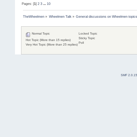
Pages: [
1
]
2
3
...
10
TheWheelmen
»
Wheelmen Talk
»
General discussions on Wheelmen topics
Normal Topic
Locked Topic
Sticky Topic
Hot Topic (More than 15 replies)
Poll
Very Hot Topic (More than 25 replies)
SMF 2.0.1