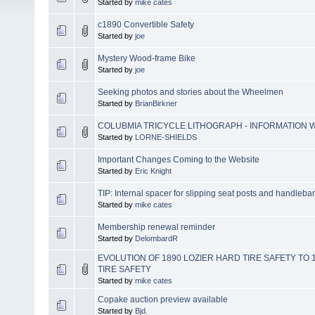
Started by
mike cates
c1890 Convertible Safety
Started by
joe
Mystery Wood-frame Bike
Started by
joe
Seeking photos and stories about the Wheelmen
Started by
BrianBirkner
COLUBMIA TRICYCLE LITHOGRAPH - INFORMATION
Started by
LORNE-SHIELDS
Important Changes Coming to the Website
Started by
Eric Knight
TIP: Internal spacer for slipping seat posts and handleba
Started by
mike cates
Membership renewal reminder
Started by
DelombardR
EVOLUTION OF 1890 LOZIER HARD TIRE SAFETY TO
TIRE SAFETY
Started by
mike cates
Copake auction preview available
Started by
Bjd.