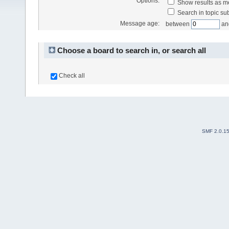
Options:
Show results as 
Search in topic sub
Message age:
between
an
Choose a board to search in, or search all
Check all
SMF 2.0.1