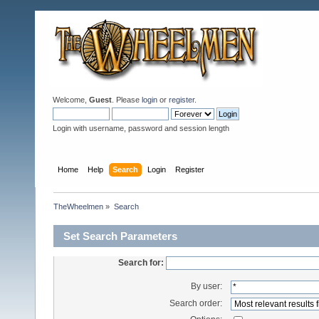
Welcome,
Guest
. Please
login
or
register
.
Login with username, password and session length
Home
Help
Search
Login
Register
TheWheelmen
»
Search
Set Search Parameters
Search for:
By user:
Search order: