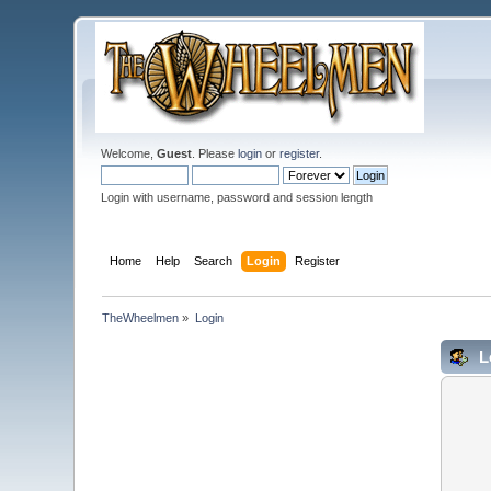
Welcome,
Guest
. Please
login
or
register
.
Login with username, password and session length
Home
Help
Search
Login
Register
TheWheelmen
»
Login
L