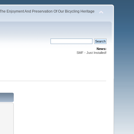
The Enjoyment And Preservation Of Our Bicycling Heritage
News:
SMF - Just Installed!