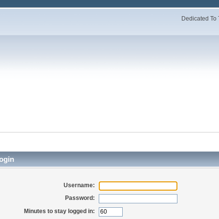
Dedicated To 
ogin
Username:
Password:
Minutes to stay logged in: