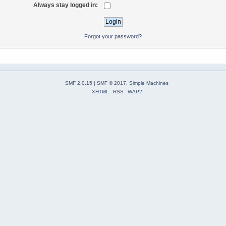
Always stay logged in:
Forgot your password?
SMF 2.0.15
|
SMF © 2017
,
Simple Machines
XHTML
RSS
WAP2