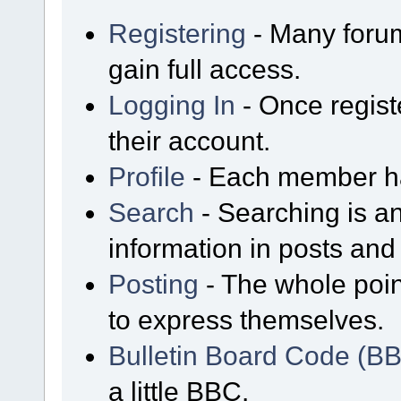
Registering
- Many forum
gain full access.
Logging In
- Once regist
their account.
Profile
- Each member has
Search
- Searching is an
information in posts and 
Posting
- The whole poin
to express themselves.
Bulletin Board Code (B
a little BBC.