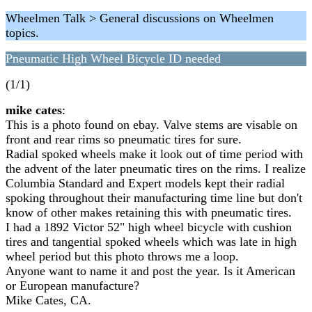
Wheelmen Talk > General discussions on Wheelmen
topics.
Pneumatic High Wheel Bicycle ID needed
(1/1)
mike cates
:
This is a photo found on ebay. Valve stems are visable on
front and rear rims so pneumatic tires for sure.
Radial spoked wheels make it look out of time period with
the advent of the later pneumatic tires on the rims. I realize
Columbia Standard and Expert models kept their radial
spoking throughout their manufacturing time line but don't
know of other makes retaining this with pneumatic tires.
I had a 1892 Victor 52" high wheel bicycle with cushion
tires and tangential spoked wheels which was late in high
wheel period but this photo throws me a loop.
Anyone want to name it and post the year. Is it American
or European manufacture?
Mike Cates, CA.