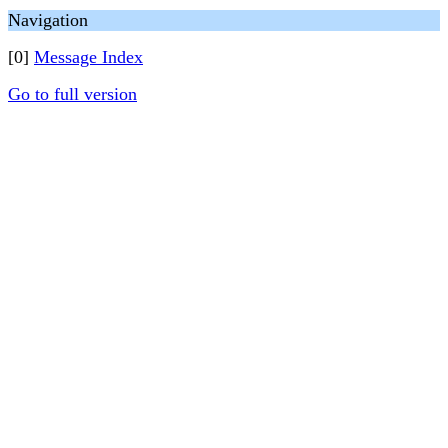
Navigation
[0]
Message Index
Go to full version