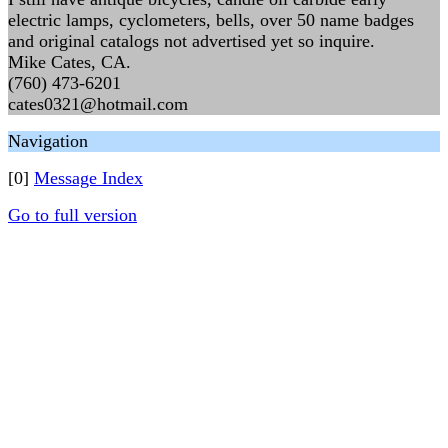
electric lamps, cyclometers, bells, over 50 name badges
and original catalogs not advertised yet so inquire.
Mike Cates, CA.
(760) 473-6201
cates0321@hotmail.com
Navigation
[0]
Message Index
Go to full version