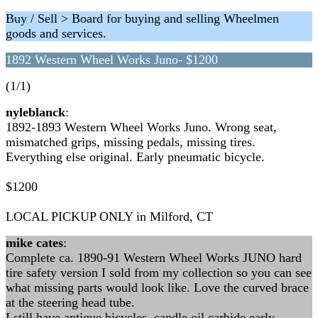
Buy / Sell > Board for buying and selling Wheelmen
goods and services.
1892 Western Wheel Works Juno- $1200
(1/1)
nyleblanck
:
1892-1893 Western Wheel Works Juno. Wrong seat,
mismatched grips, missing pedals, missing tires.
Everything else original. Early pneumatic bicycle.
$1200
LOCAL PICKUP ONLY in Milford, CT
mike cates
:
Complete ca. 1890-91 Western Wheel Works JUNO hard
tire safety version I sold from my collection so you can see
what missing parts would look like. Love the curved brace
at the steering head tube.
I still have antique bicycles, candle oil carbide early