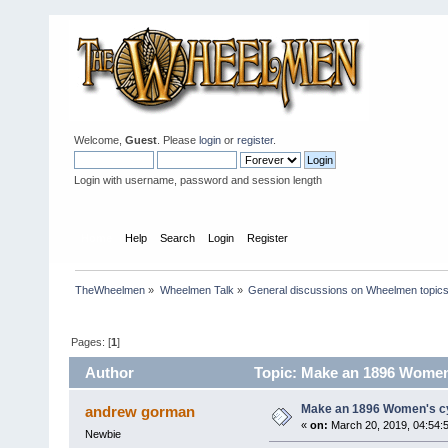
Welcome,
Guest
. Please
login
or
register
.
Login with username, password and session length
Home
Help
Search
Login
Register
TheWheelmen
»
Wheelmen Talk
»
General discussions on Wheelmen topics
Pages: [
1
]
Author
Topic: Make an 1896 Women'
Make an 1896 Women's cyc
andrew gorman
«
on:
March 20, 2019, 04:54:
Newbie