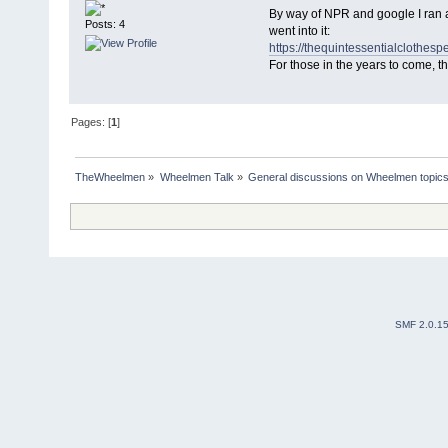
By way of NPR and google I ran ac
Posts: 4
went into it:
https://thequintessentialclothesp
For those in the years to come, t
Pages: [
1
]
TheWheelmen
»
Wheelmen Talk
»
General discussions on Wheelmen topics
SMF 2.0.1