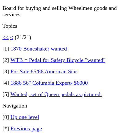
Board for buying and selling Wheelmen goods and
services.
Topics
<<
<
(21/21)
[1]
1870 Boneshaker wanted
[2]
WTB = Pedal for Safety Bicycle "wanted"
[3]
For Sale:85/86 American Star
[4]
1886 56" Columbia Expert- $6000
[5]
Wanted, set of Queen pedals as pictured.
Navigation
[0]
Up one level
[*]
Previous page