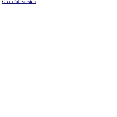
Go to full version