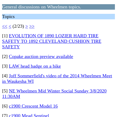
General discussions on Wheelmen topics.
Topics
<<
<
(2/23)
>
>>
[1]
EVOLUTION OF 1890 LOZIER HARD TIRE
SAFETY TO 1892 CLEVELAND CUSHION TIRE
SAFETY
[2]
Copake auction preview available
[3]
LAW head badge on a bike
[4]
Joff Sommerfield's video of the 2014 Wheelmen Meet
in Waukesha WI
[5]
NE Wheelmen Mid Winter Social Sunday 3/8/2020
11:30AM
[6]
c1900 Crescent Model 16
[7]
c1900 Mead Sentinel