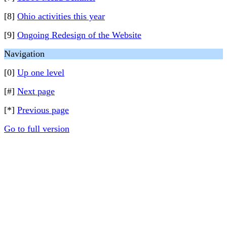
[8]
Ohio activities this year
[9]
Ongoing Redesign of the Website
Navigation
[0]
Up one level
[#]
Next page
[*]
Previous page
Go to full version