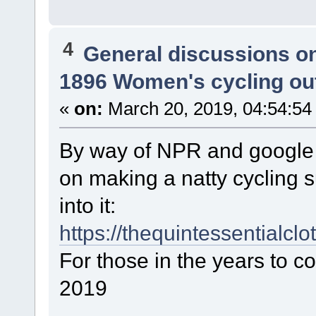
4
General discussions o
1896 Women's cycling out
«
on:
March 20, 2019, 04:54:54
By way of NPR and google I
on making a natty cycling s
into it:
https://thequintessentialcl
For those in the years to c
2019