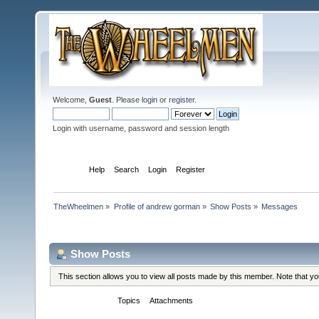
Welcome,
Guest
. Please
login
or
register
.
Login with username, password and session length
Home
Help
Search
Login
Register
TheWheelmen
»
Profile of andrew gorman
»
Show Posts
»
Messages
Profile Info
Show Posts
This section allows you to view all posts made by this member. Note that y
Messages
Topics
Attachments