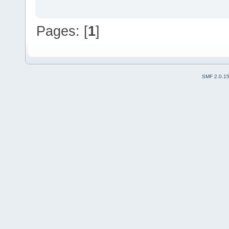
Pages: [
1
]
SMF 2.0.1