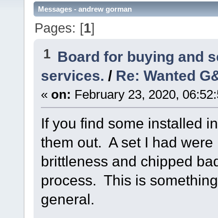
Messages - andrew gorman
Pages: [
1
]
1
Board for buying and 
services.
/
Re: Wanted G&
«
on:
February 23, 2020, 06:52
If you find some installed i
them out. A set I had were 
brittleness and chipped ba
process. This is something 
general.