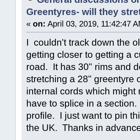
Greentyres- will they stre
«
on:
April 03, 2019, 11:42:47 
I couldn't track down the o
getting closer to getting a 
road. It has 30" rims and 
stretching a 28" greentyre
internal cords which might
have to splice in a section.
profile. I just want to pin 
the UK. Thanks in advance