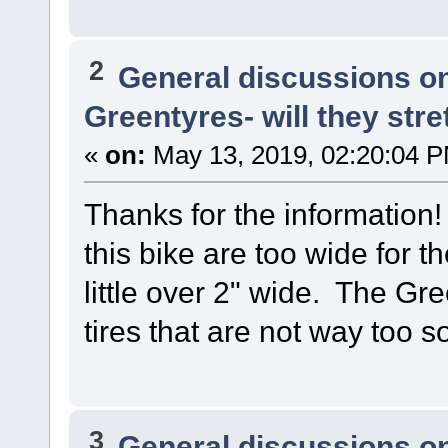
2
General discussions o
Greentyres- will they stre
«
on:
May 13, 2019, 02:20:04 
Thanks for the information!
this bike are too wide for 
little over 2" wide. The Gr
tires that are not way too so
3
General discussions o