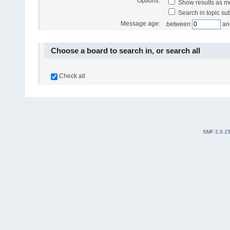
Options:
Show results as 
Search in topic sub
Message age:
between
an
Choose a board to search in, or search all
Check all
SMF 2.0.1