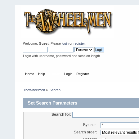
Welcome,
Guest
. Please
login
or
register
.
Login with username, password and session length
Home
Help
Search
Login
Register
TheWheelmen
»
Search
Set Search Parameters
Search for:
By user:
Search order: