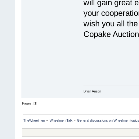
will gain great 
your cooperatio
wish you all the
Copake Auction 
Brian Austin
Pages: [
1
]
TheWheelmen
»
Wheelmen Talk
»
General discussions on Wheelmen topics