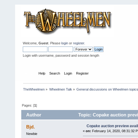
Welcome,
Guest
. Please
login
or
register
.
Login with username, password and session length
Home
Help
Search
Login
Register
TheWheelmen
»
Wheelmen Talk
»
General discussions on Wheelmen topics
Pages: [
1
]
Author
Topic: Copake auction previ
Copake auction preview avai
Bjd.
«
on:
February 14, 2020, 08:31:32 
Newbie