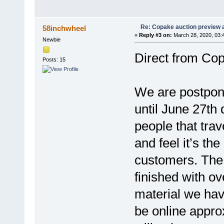
Re: Copake auction preview a
58inchwheel
«
Reply #3 on:
March 28, 2020, 03:
Newbie
Direct from Cop
Posts: 15
We are postponi
until June 27th
people that trav
and feel it’s th
customers. The 
finished with ov
material we have
be online appro