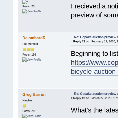
I recieved a no
Posts: 23
preview of some 
Re: Copake auction preview a
DelombardR
«
Reply #1 on:
February 17, 2020, 
Full Member
Beginning to lis
Posts: 156
https://www.co
bicycle-auction
Re: Copake auction preview a
Greg Barron
«
Reply #2 on:
March 27, 2020, 10:
Newbie
What's the lat
Posts: 20