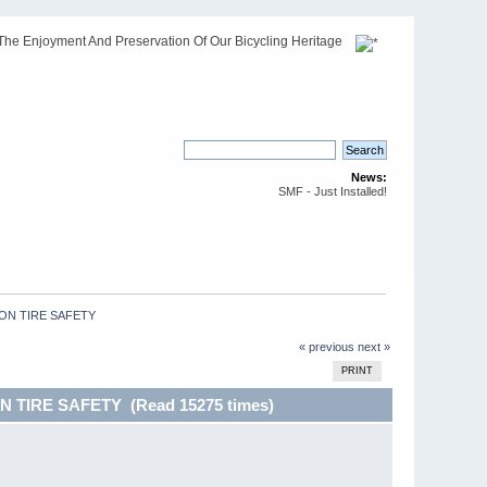
The Enjoyment And Preservation Of Our Bicycling Heritage
News:
SMF - Just Installed!
ON TIRE SAFETY 
« previous
next »
PRINT
 TIRE SAFETY (Read 15275 times)