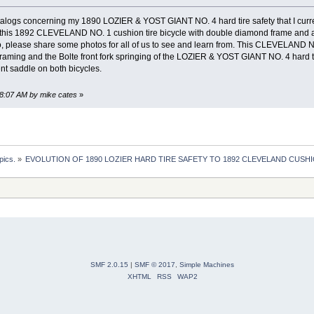
alogs concerning my 1890 LOZIER & YOST GIANT NO. 4 hard tire safety that I curren
this 1892 CLEVELAND NO. 1 cushion tire bicycle with double diamond frame and al
so, please share some photos for all of us to see and learn from. This CLEVELAND NO.
ing and the Bolte front fork springing of the LOZIER & YOST GIANT NO. 4 hard ti
nt saddle on both bicycles.
48:07 AM by mike cates
»
pics.
»
EVOLUTION OF 1890 LOZIER HARD TIRE SAFETY TO 1892 CLEVELAND CUSHI
SMF 2.0.15
|
SMF © 2017
,
Simple Machines
XHTML
RSS
WAP2