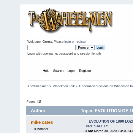
Welcome,
Guest
. Please
login
or
register
.
Login with username, password and session length
Home
Help
Search
Login
Register
TheWheelmen
»
Wheelmen Talk
»
General discussions on Wheelmen to
Pages: [
1
]
Author
Topic: EVOLUTION OF 1
EVOLUTION OF 1890 LOZ
mike cates
TIRE SAFETY
Full Member
«
on:
March 30, 2020, 04:34:24 