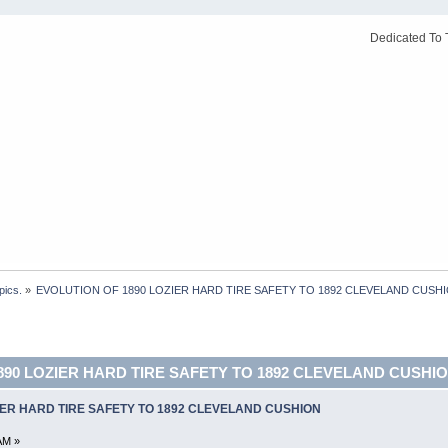
Dedicated To 
pics.
»
EVOLUTION OF 1890 LOZIER HARD TIRE SAFETY TO 1892 CLEVELAND CUSHI
890 LOZIER HARD TIRE SAFETY TO 1892 CLEVELAND CUSHION
IER HARD TIRE SAFETY TO 1892 CLEVELAND CUSHION
AM »