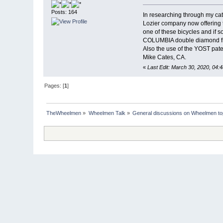
Posts: 164
In researching through my cat
Lozier company now offering 
one of these bicycles and if 
COLUMBIA double diamond fram
Also the use of the YOST pate
Mike Cates, CA.
«
Last Edit: March 30, 2020, 04:
Pages: [
1
]
TheWheelmen
»
Wheelmen Talk
»
General discussions on Wheelmen to