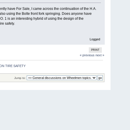
tly have For Sale, I came across the continuation of the H.A.
so using the Bolte front fork springing. Does anyone have
 1 is an interesting hybrid of using the design of the
re safety.
Logged
PRINT
« previous
next »
ON TIRE SAFETY 
Jump to: