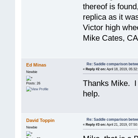
thereof is found
replica as it wa
Victor high whee
Mike Cates, CA
Re: Saddle comparison betwe
Ed Minas
«
Reply #2 on:
April 18, 2019, 05:32
Newbie
Thanks Mike. I
Posts: 26
help.
Re: Saddle comparison betwe
David Toppin
«
Reply #3 on:
April 21, 2019, 07:50
Newbie