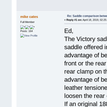
Re: Saddle comparison betwe
mike cates
«
Reply #1 on:
April 18, 2019, 02:25
Full Member
Ed,
Posts: 164
The Victory sad
saddle offered i
advantage of bei
front or the rea
rear clamp on t
advantage of be
leather tensione
loosen the rear
If an original 1