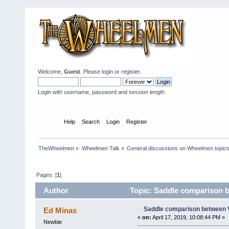
Welcome,
Guest
. Please
login
or
register
.
Login with username, password and session length
Home
Help
Search
Login
Register
TheWheelmen
»
Wheelmen Talk
»
General discussions on Wheelmen topics
Pages: [
1
]
Author
Topic: Saddle comparison b
Saddle comparison between V
Ed Minas
«
on:
April 17, 2019, 10:08:44 PM »
Newbie