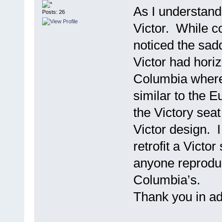
As I understand
Posts: 26
Victor. While co
noticed the sadd
Victor had horiz
Columbia where 
similar to the 
the Victory seat
Victor design. I
retrofit a Victor
anyone reproduc
Columbia’s.
Thank you in a