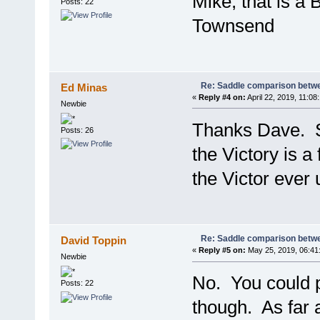
Mike, that is a 
Posts: 22
Townsend
Re: Saddle comparison betwe
Ed Minas
«
Reply #4 on:
April 22, 2019, 11:08
Newbie
Thanks Dave. So
Posts: 26
the Victory is a 
the Victor ever 
Re: Saddle comparison betwe
David Toppin
«
Reply #5 on:
May 25, 2019, 06:41
Newbie
No. You could p
Posts: 22
though. As far 