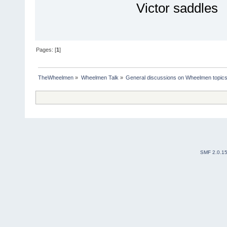
Victor saddles
Pages: [
1
]
TheWheelmen
»
Wheelmen Talk
»
General discussions on Wheelmen topics
SMF 2.0.1