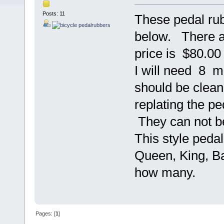
Posts: 11
These pedal ru
below. There ar
price is $80.00 
I will need 8 m
should be clean 
replating the pe
They can not be
This style ped
Queen, King, Ba
how many.
Pages: [
1
]