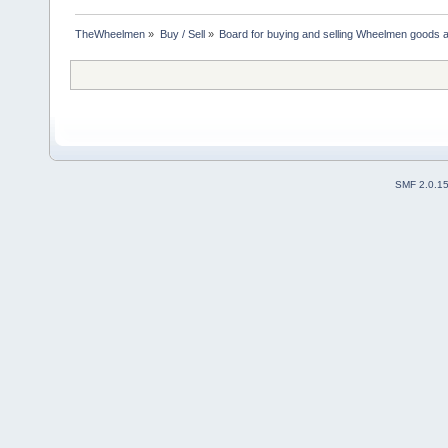
TheWheelmen
»
Buy / Sell
»
Board for buying and selling Wheelmen goods a
SMF 2.0.1