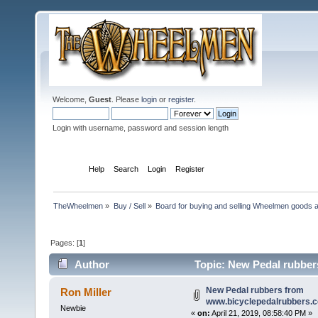
Welcome,
Guest
. Please
login
or
register
.
Login with username, password and session length
Home
Help
Search
Login
Register
TheWheelmen
»
Buy / Sell
»
Board for buying and selling Wheelmen goods a
Pages: [
1
]
Author
Topic: New Pedal rubber
New Pedal rubbers from
Ron Miller
www.bicyclepedalrubbers.
Newbie
«
on:
April 21, 2019, 08:58:40 PM »