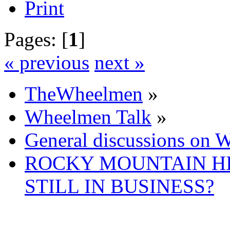
Print
Pages: [
1
]
« previous
next »
TheWheelmen
»
Wheelmen Talk
»
General discussions on 
ROCKY MOUNTAIN H
STILL IN BUSINESS?