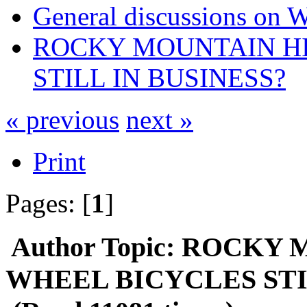
General discussions on 
ROCKY MOUNTAIN H
STILL IN BUSINESS?
« previous
next »
Print
Pages: [
1
]
Author
Topic: ROCKY
WHEEL BICYCLES STI