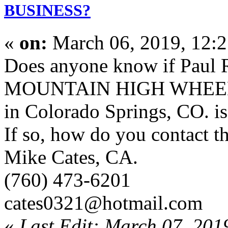
BUSINESS?
«
on:
March 06, 2019, 12:
Does anyone know if Paul
MOUNTAIN HIGH WHEE
in Colorado Springs, CO. is 
If so, how do you contact 
Mike Cates, CA.
(760) 473-6201
cates0321@hotmail.com
«
Last Edit: March 07, 201