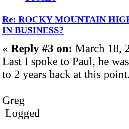
Re: ROCKY MOUNTAIN HIG
IN BUSINESS?
«
Reply #3 on:
March 18, 
Last I spoke to Paul, he wa
to 2 years back at this point
Greg
Logged