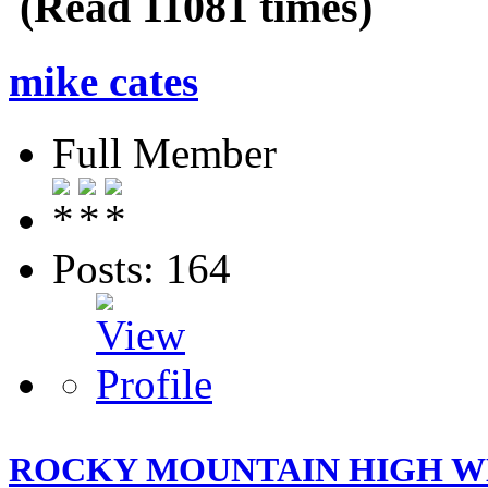
(Read 11081 times)
mike cates
Full Member
Posts: 164
ROCKY MOUNTAIN HIGH WH