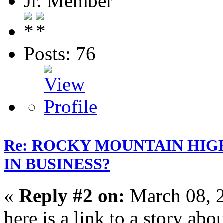
Jr. Member
Posts: 76
Re: ROCKY MOUNTAIN HIG
IN BUSINESS?
«
Reply #2 on:
March 08, 
here is a link to a story ab