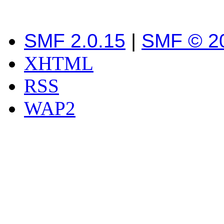
SMF 2.0.15
|
SMF © 2
XHTML
RSS
WAP2