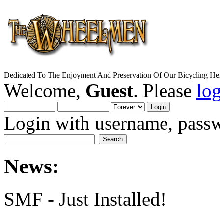
Dedicated To The Enjoyment And Preservation Of Our Bicycling Her
Welcome,
Guest
. Please
lo
Login with username, passw
News:
SMF - Just Installed!