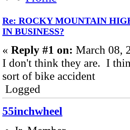
Re: ROCKY MOUNTAIN HIG
IN BUSINESS?
«
Reply #1 on:
March 08, 
I don't think they are. I th
sort of bike accident
Logged
55inchwheel