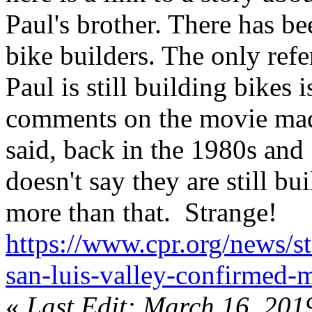
Paul's brother. There has b
bike builders. The only refe
Paul is still building bikes 
comments on the movie mad
said, back in the 1980s and
doesn't say they are still bu
more than that. Strange!
https://www.cpr.org/news/
san-luis-valley-confirmed-
«
Last Edit: March 16, 201