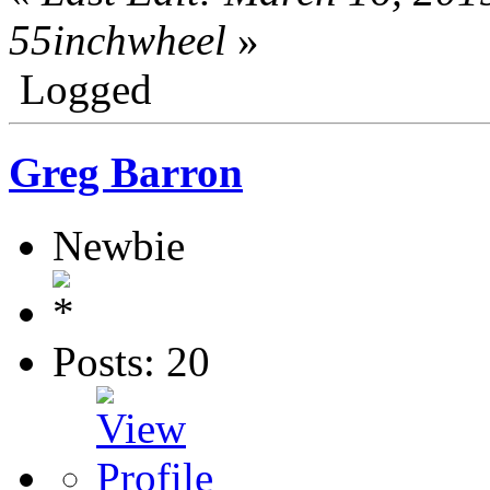
55inchwheel
»
Logged
Greg Barron
Newbie
Posts: 20