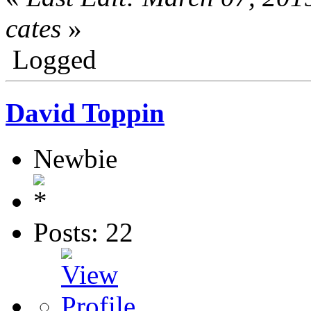
cates
»
Logged
David Toppin
Newbie
Posts: 22