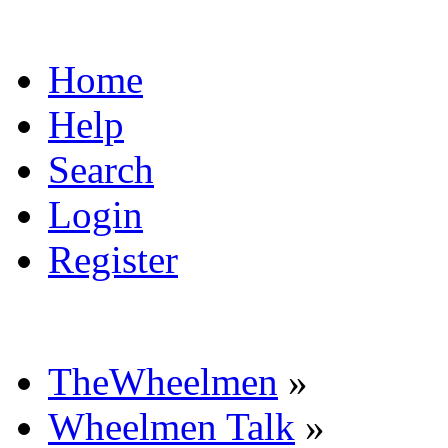
Home
Help
Search
Login
Register
TheWheelmen
»
Wheelmen Talk
»